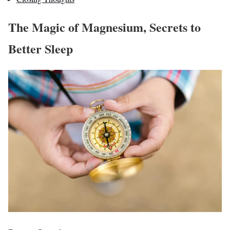
The Magic of Magnesium, Secrets to
Better Sleep