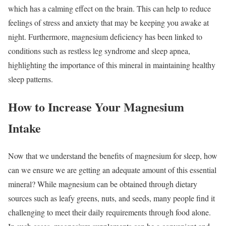
which has a calming effect on the brain. This can help to reduce
feelings of stress and anxiety that may be keeping you awake at
night. Furthermore, magnesium deficiency has been linked to
conditions such as restless leg syndrome and sleep apnea,
highlighting the importance of this mineral in maintaining healthy
sleep patterns.
How to Increase Your Magnesium
Intake
Now that we understand the benefits of magnesium for sleep, how
can we ensure we are getting an adequate amount of this essential
mineral? While magnesium can be obtained through dietary
sources such as leafy greens, nuts, and seeds, many people find it
challenging to meet their daily requirements through food alone.