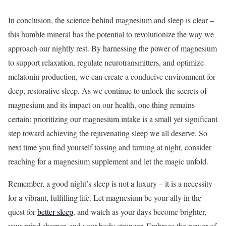
In conclusion, the science behind magnesium and sleep is clear –
this humble mineral has the potential to revolutionize the way we
approach our nightly rest. By harnessing the power of magnesium
to support relaxation, regulate neurotransmitters, and optimize
melatonin production, we can create a conducive environment for
deep, restorative sleep. As we continue to unlock the secrets of
magnesium and its impact on our health, one thing remains
certain: prioritizing our magnesium intake is a small yet significant
step toward achieving the rejuvenating sleep we all deserve. So
next time you find yourself tossing and turning at night, consider
reaching for a magnesium supplement and let the magic unfold.
Remember, a good night’s sleep is not a luxury – it is a necessity
for a vibrant, fulfilling life. Let magnesium be your ally in the
quest for
better sleep
, and watch as your days become brighter,
your mind sharper, and your body stronger. Embrace the power of