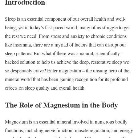
Introduction
Sleep is an essential component of our overall health and well-
being, yet in today’s fast-paced world, many of us struggle to get
the rest we need. From stress and anxiety to chronic conditions
like insomnia, there are a myriad of factors that can disrupt our
sleep patterns. But what if there was a natural, scientifically-
backed solution to help us achieve the deep, restorative sleep we
so desperately crave? Enter magnesium – the unsung hero of the
mineral world that has been gaining recognition for its profound
effects on sleep quality and overall health.
The Role of Magnesium in the Body
Magnesium is an essential mineral involved in numerous bodily
functions, including nerve function, muscle regulation, and energy