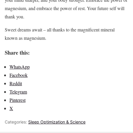
magnesium, and embrace the power of rest. Your future self will
thank you.
Sweet dreams await – all thanks to the magnificent mineral
known as magnesium.
Share this:
WhatsApp
Facebook
Reddit
Telegram
Pinterest
X
Categories:
Sleep Optimization & Science