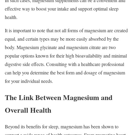
In such cases, magnesium supplements can be a convenient and
effective way to boost your intake and support optimal sleep
health.
It is important to note that not all forms of magnesium are created
equal, and certain types may be more easily absorbed by the
body. Magnesium glycinate and magnesium citrate are two
popular options known for their high bioavailability and minimal
digestive side effects. Consulting with a healthcare professional
can help you determine the best form and dosage of magnesium
for your individual needs.
The Link Between Magnesium and
Overall Health
Beyond its benefits for sleep, magnesium has been shown to
support a wide range of health outcomes. From promoting heart