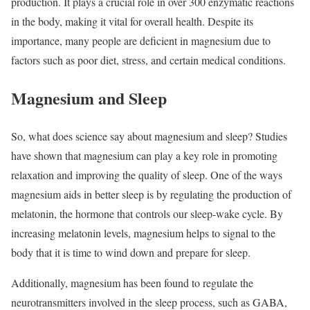
production. It plays a crucial role in over 300 enzymatic reactions
in the body, making it vital for overall health. Despite its
importance, many people are deficient in magnesium due to
factors such as poor diet, stress, and certain medical conditions.
Magnesium and Sleep
So, what does science say about magnesium and sleep? Studies
have shown that magnesium can play a key role in promoting
relaxation and improving the quality of sleep. One of the ways
magnesium aids in better sleep is by regulating the production of
melatonin, the hormone that controls our sleep-wake cycle. By
increasing melatonin levels, magnesium helps to signal to the
body that it is time to wind down and prepare for sleep.
Additionally, magnesium has been found to regulate the
neurotransmitters involved in the sleep process, such as GABA,