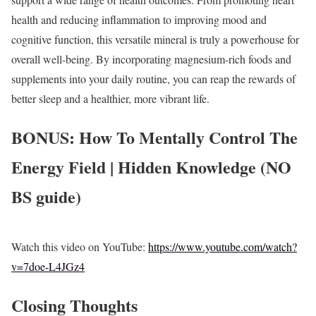
health and reducing inflammation to improving mood and
cognitive function, this versatile mineral is truly a powerhouse for
overall well-being. By incorporating magnesium-rich foods and
supplements into your daily routine, you can reap the rewards of
better sleep and a healthier, more vibrant life.
BONUS: How To Mentally Control The
Energy Field | Hidden Knowledge (NO
BS guide)
Watch this video on YouTube:
https://www.youtube.com/watch?
v=7doe-L4JGz4
Closing Thoughts