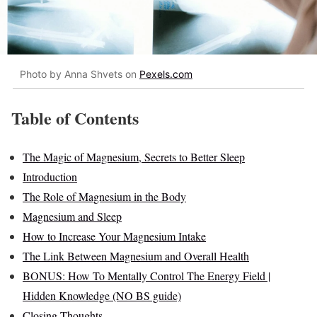
Photo by Anna Shvets on
Pexels.com
Table of Contents
The Magic of Magnesium, Secrets to Better Sleep
Introduction
The Role of Magnesium in the Body
Magnesium and Sleep
How to Increase Your Magnesium Intake
The Link Between Magnesium and Overall Health
BONUS: How To Mentally Control The Energy Field |
Hidden Knowledge (NO BS guide)
Closing Thoughts