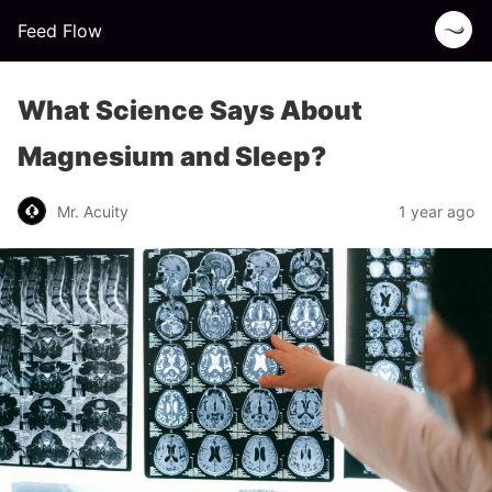
Feed Flow
What Science Says About
Magnesium and Sleep?
Mr. Acuity
1 year ago