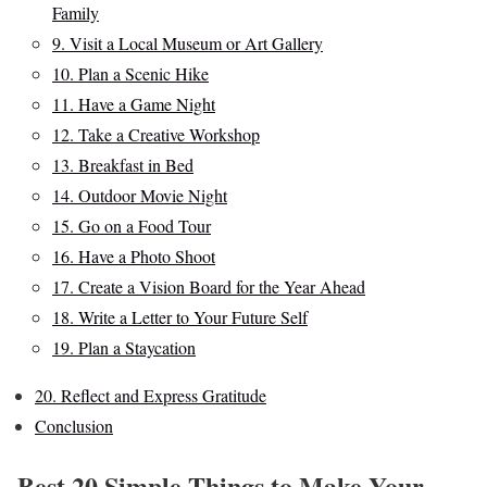
Family
9. Visit a Local Museum or Art Gallery
10. Plan a Scenic Hike
11. Have a Game Night
12. Take a Creative Workshop
13. Breakfast in Bed
14. Outdoor Movie Night
15. Go on a Food Tour
16. Have a Photo Shoot
17. Create a Vision Board for the Year Ahead
18. Write a Letter to Your Future Self
19. Plan a Staycation
20. Reflect and Express Gratitude
Conclusion
Best 20 Simple Things to Make Your