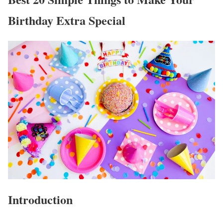
Birthday Extra Special
Introduction