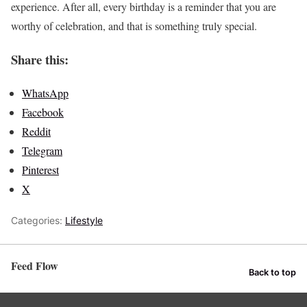
experience. After all, every birthday is a reminder that you are
worthy of celebration, and that is something truly special.
Share this:
WhatsApp
Facebook
Reddit
Telegram
Pinterest
X
Categories:
Lifestyle
Feed Flow
Back to top