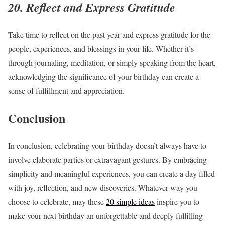
20. Reflect and Express Gratitude
Take time to reflect on the past year and express gratitude for the
people, experiences, and blessings in your life. Whether it’s
through journaling, meditation, or simply speaking from the heart,
acknowledging the significance of your birthday can create a
sense of fulfillment and appreciation.
Conclusion
In conclusion, celebrating your birthday doesn’t always have to
involve elaborate parties or extravagant gestures. By embracing
simplicity
and meaningful experiences, you can create a day filled
with joy, reflection, and new discoveries. Whatever way you
choose to celebrate, may these
20 simple ideas
inspire you to
make your next birthday an unforgettable and deeply fulfilling