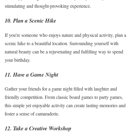
stimulating and thought-provoking experience.
10. Plan a Scenic Hike
If you’re someone who enjoys nature and physical activity, plan a
scenic hike to a beautiful location. Surrounding yourself with
natural beauty can be a rejuvenating and fulfilling way to spend
your birthday.
11. Have a Game Night
Gather your friends for a game night filled with laughter and
friendly competition. From classic board games to party games,
this simple yet enjoyable activity can create lasting memories and
foster a sense of camaraderie.
12. Take a Creative Workshop