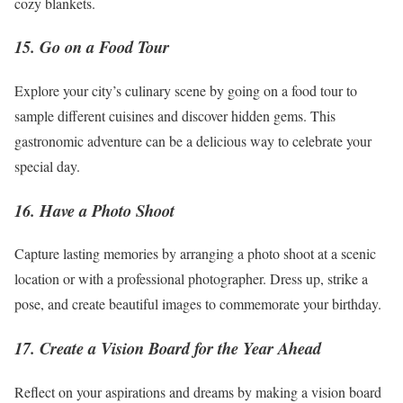
cozy blankets.
15. Go on a Food Tour
Explore your city’s culinary scene by going on a food tour to
sample different cuisines and discover hidden gems. This
gastronomic adventure can be a delicious way to celebrate your
special day.
16. Have a Photo Shoot
Capture lasting memories by arranging a photo shoot at a scenic
location or with a professional photographer. Dress up, strike a
pose, and create beautiful images to commemorate your birthday.
17. Create a Vision Board for the Year Ahead
Reflect on your aspirations and dreams by making a vision board