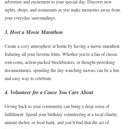
adventure and excitement to your special day. Discover new
sights, shops, and restaurants as you make memories away from
your everyday surroundings.
3. Host a Movie Marathon
Create a cozy atmosphere at home by having a movie marathon
featuring all your favorite films. Whether you’re a fan of classic
rom-coms, action-packed blockbusters, or thought-provoking
documentaries, spending the day watching movies can be a fun
and easy way to celebrate.
4. Volunteer for a Cause You Care About
Giving back to your community can bring a deep sense of
fulfillment. Spend your birthday volunteering at a local charity,
animal shelter, or food bank, and you’ll find that the act of