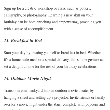
Sign up for a creative workshop or class, such as pottery,
calligraphy, or photography. Learning a new skill on your
birthday can be both enriching and empowering, providing you
with a sense of accomplishment.
13. Breakfast in Bed
Start your day by treating yourself to breakfast in bed. Whether
it’s a homemade meal or a special delivery, this simple gesture can
set a delightful tone for the rest of your birthday celebrations.
14. Outdoor Movie Night
Transform your backyard into an outdoor movie theater by
hanging a sheet and setting up a projector. Invite friends or family
over for a
movie night
under the stars, complete with popcorn and