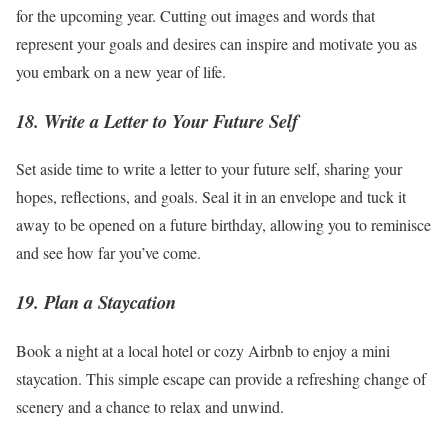
for the upcoming year. Cutting out images and words that
represent your goals and desires can inspire and motivate you as
you embark on a new year of life.
18. Write a Letter to Your Future Self
Set aside time to write a letter to your future self, sharing your
hopes, reflections, and goals. Seal it in an envelope and tuck it
away to be opened on a future birthday, allowing you to reminisce
and see how far you’ve come.
19. Plan a Staycation
Book a night at a local hotel or cozy Airbnb to enjoy a mini
staycation. This simple escape can provide a refreshing change of
scenery and a chance to relax and unwind.