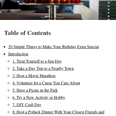
Table of Contents
20 Simple Things to Make Your Birthday Extra Special
Introduction
1. Treat Yourself to a Spa Day
2. Take a Day Trip to a Nearby Town
3. Host a Movie Marathon
4. Volunteer for a Cause You Care About
5. Have a Picnic in the Park
6. Try a New Activity or Hobby
7. DIY Craft Day
8. Host a Potluck Dinner With Your Closest Friends and