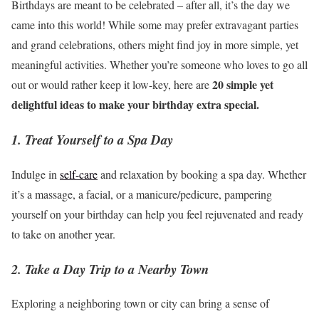
Birthdays are meant to be celebrated – after all, it’s the day we
came into this world! While some may prefer extravagant parties
and grand celebrations, others might find joy in more simple, yet
meaningful activities. Whether you’re someone who loves to go all
20 simple yet
out or would rather keep it low-key, here are
delightful ideas to make your birthday extra special.
1. Treat Yourself to a Spa Day
Indulge in
self-care
and relaxation by booking a spa day. Whether
it’s a massage, a facial, or a manicure/pedicure, pampering
yourself on your birthday can help you feel rejuvenated and ready
to take on another year.
2. Take a Day Trip to a Nearby Town
Exploring a neighboring town or city can bring a sense of