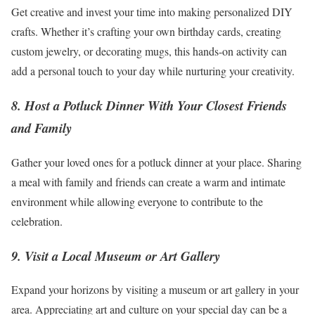
Get creative and invest your time into making personalized DIY
crafts. Whether it’s crafting your own birthday cards, creating
custom jewelry, or decorating mugs, this hands-on activity can
add a personal touch to your day while nurturing your creativity.
8. Host a Potluck Dinner With Your Closest Friends
and Family
Gather your loved ones for a potluck dinner at your place. Sharing
a meal with family and friends can create a warm and intimate
environment while allowing everyone to contribute to the
celebration.
9. Visit a Local Museum or Art Gallery
Expand your horizons by visiting a museum or art gallery in your
area. Appreciating art and culture on your special day can be a