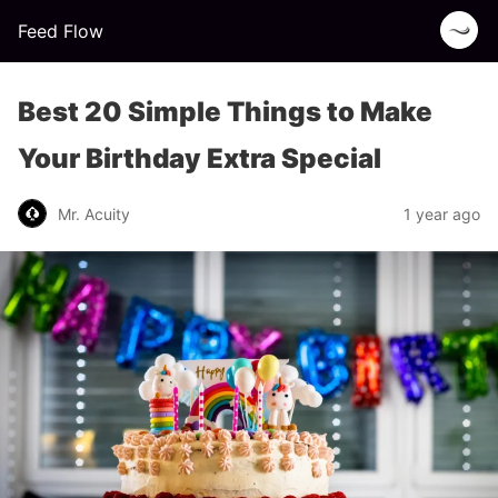
Feed Flow
Best 20 Simple Things to Make
Your Birthday Extra Special
Mr. Acuity
1 year ago