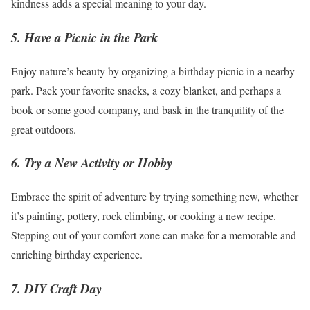
kindness adds a special meaning to your day.
5. Have a Picnic in the Park
Enjoy nature’s beauty by organizing a birthday picnic in a nearby
park. Pack your favorite snacks, a cozy blanket, and perhaps a
book or some good company, and bask in the tranquility of the
great outdoors.
6. Try a New Activity or Hobby
Embrace the spirit of adventure by trying something new, whether
it’s painting, pottery, rock climbing, or cooking a new recipe.
Stepping out of your comfort zone can make for a memorable and
enriching birthday experience.
7. DIY Craft Day