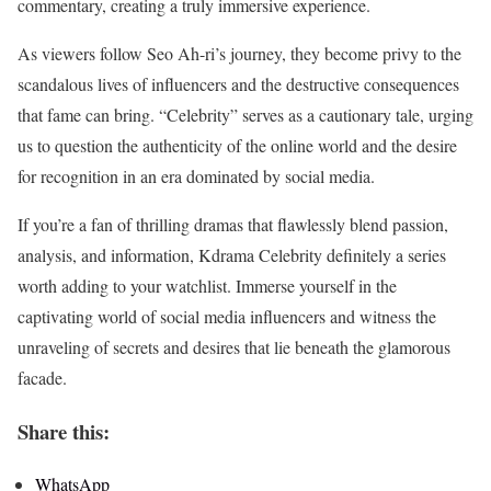
commentary, creating a truly immersive experience.
As viewers follow Seo Ah-ri’s journey, they become privy to the
scandalous lives of influencers and the destructive consequences
that fame can bring. “Celebrity” serves as a cautionary tale, urging
us to question the authenticity of the online world and the desire
for recognition in an era dominated by social media.
If you’re a fan of thrilling dramas that flawlessly blend passion,
analysis, and information, Kdrama Celebrity definitely a series
worth adding to your watchlist. Immerse yourself in the
captivating world of social media influencers and witness the
unraveling of secrets and desires that lie beneath the glamorous
facade.
Share this:
WhatsApp