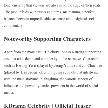
tone, ensuring that viewers are always on the edge of their seats.
The plot unfolds with twists and turns, maintaining a perfect
balance between unpredictable suspense and insightful social
commentary.
Noteworthy Supporting Characters
Apart from the main cast, “Celebrity” boasts a strong supporting
cast that adds depth and complexity to the narrative. Characters
such as Hwang Yu-ri (played by Jeong Yu-mi) and Jin Chae-hee
(played by Han Jae-in) offer intriguing subplots that intertwine
with the main storyline, highlighting the various aspects of
influence and power dynamics prevalent in the world of social
media.
KDrama Celebrity | Official Teaser |