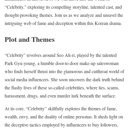
“Celebrity,” exploring its compelling storyline, talented cast, and
thought-provoking themes. Join us as we analyze and unravel the
intriguing web of fame and deception within this Korean drama.
Plot and Themes
“Celebrity” revolves around Seo Ah-ri, played by the talented
Park Gyu-young, a humble door-to-door make-up saleswoman
who finds herself thrust into the glamorous and cutthroat world of
social media influencers. She soon uncovers the dark truth behind
the flashy lives of these so-called celebrities, where lies, scams,
harassment, drugs, and even murder lurk beneath the surface.
At its core, “Celebrity” skillfully explores the themes of fame,
wealth, envy, and the duality of online personas. It sheds light on
the deceptive tactics employed by influencers to buy followers,