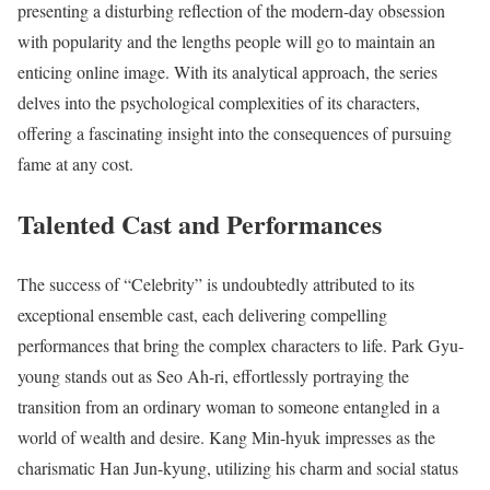
presenting a disturbing reflection of the modern-day obsession
with popularity and the lengths people will go to maintain an
enticing online image. With its analytical approach, the series
delves into the psychological complexities of its characters,
offering a fascinating insight into the consequences of pursuing
fame at any cost.
Talented Cast and Performances
The success of “Celebrity” is undoubtedly attributed to its
exceptional ensemble cast, each delivering compelling
performances that bring the complex characters to life. Park Gyu-
young stands out as Seo Ah-ri, effortlessly portraying the
transition from an ordinary woman to someone entangled in a
world of wealth and desire. Kang Min-hyuk impresses as the
charismatic Han Jun-kyung, utilizing his charm and social status