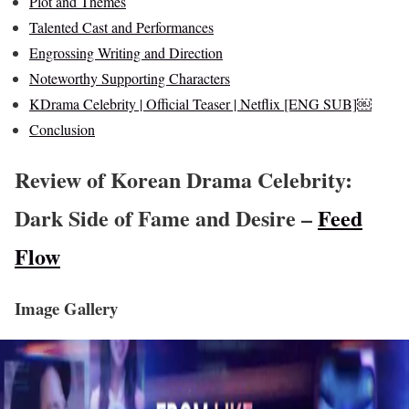
Plot and Themes
Talented Cast and Performances
Engrossing Writing and Direction
Noteworthy Supporting Characters
KDrama Celebrity | Official Teaser | Netflix [ENG SUB]￼
Conclusion
Review of Korean Drama Celebrity:
Dark Side of Fame and Desire –
Feed
Flow
Image Gallery