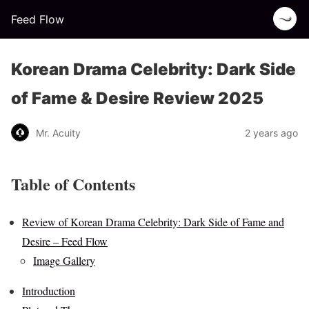
Feed Flow
Korean Drama Celebrity: Dark Side
of Fame & Desire Review 2025
Mr. Acuity
2 years ago
Table of Contents
Review of Korean Drama Celebrity: Dark Side of Fame and
Desire – Feed Flow
Image Gallery
Introduction