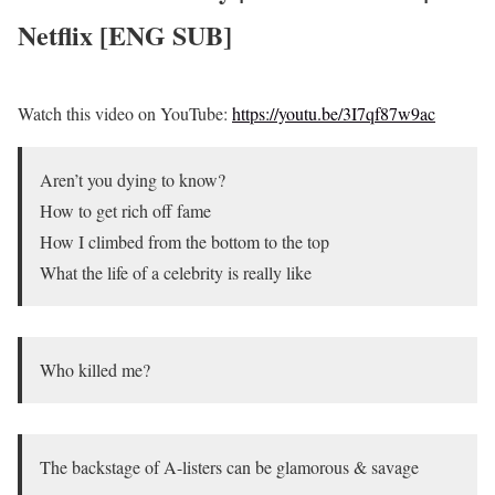
Netflix [ENG SUB]
Watch this video on YouTube:
https://youtu.be/3I7qf87w9ac
Aren’t you dying to know?
How to get rich off fame
How I climbed from the bottom to the top
What the life of a celebrity is really like
Who killed me?
The backstage of A-listers can be glamorous & savage