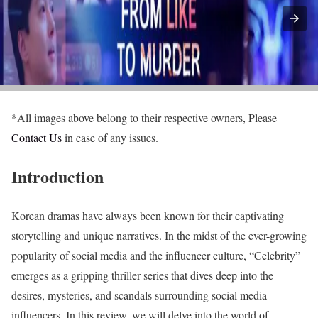
*All images above belong to their respective owners, Please
Contact Us
in case of any issues.
Introduction
Korean dramas have always been known for their captivating
storytelling and unique narratives. In the midst of the ever-growing
popularity of social media and the influencer culture, “Celebrity”
emerges as a gripping thriller series that dives deep into the
desires, mysteries, and scandals surrounding social media
influencers. In this review, we will delve into the world of