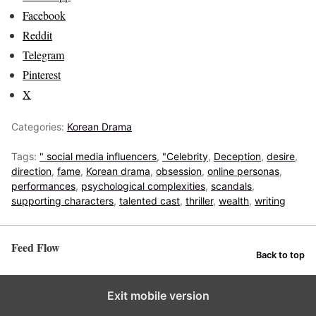
Facebook
Reddit
Telegram
Pinterest
X
Categories:
Korean Drama
Tags:
" social media influencers
,
"Celebrity
,
Deception
,
desire
,
direction
,
fame
,
Korean drama
,
obsession
,
online personas
,
performances
,
psychological complexities
,
scandals
,
supporting characters
,
talented cast
,
thriller
,
wealth
,
writing
Feed Flow
Back to top
Exit mobile version