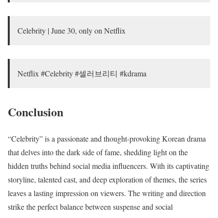
Celebrity | June 30, only on Netflix
Netflix #Celebrity #셀러브리티 #kdrama
Conclusion
“Celebrity” is a passionate and thought-provoking Korean drama
that delves into the dark side of fame, shedding light on the
hidden truths behind social media influencers. With its captivating
storyline, talented cast, and deep exploration of themes, the series
leaves a lasting impression on viewers. The writing and direction
strike the perfect balance between suspense and social