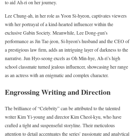
to aid Ah-ri on her journey.
Lee Chung-ah, in her role as Yoon Si-hyeon, captivates viewers
with her portrayal of a kind-hearted influencer within the
exclusive Gabin Society. Meanwhile, Lee Dong-gun’s
performance as Jin Tae-jeon, Si-hyeon’s husband and the CEO of
a prestigious law firm, adds an intriguing layer of darkness to the
narrative. Jun Hyo-seong excels as Oh Min-hye, Ah-ri’s high
school classmate turned jealous influencer, showcasing her range
as an actress with an enigmatic and complex character.
Engrossing Writing and Direction
The brilliance of “Celebrity” can be attributed to the talented
writer Kim Yi-young and director Kim Cheol-kyu, who have
crafted a tight and suspenseful storyline. Their meticulous
attention to detail accentuates the series’ passionate and analytical