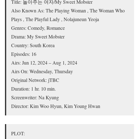
Title: 놀아주는 여자/My Sweet Mobster
Also Known As: The Playing Woman , The Woman Who
Plays , The Playful Lady , Nolajuneun Yeoja
Genres: Comedy, Romance
Drama: My Sweet Mobster
Country: South Korea
Episodes: 16
Airs: Jun 12, 2024 – Aug 1, 2024
Airs On: Wednesday, Thursday
Original Network: jTBC
Duration: 1 hr. 10 min.
Screenwriter: Na Kyung
Director: Kim Woo Hyun, Kim Young Hwan
PLOT: