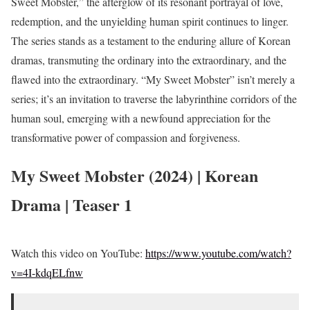
Sweet Mobster,” the afterglow of its resonant portrayal of love,
redemption, and the unyielding human spirit continues to linger.
The series stands as a testament to the enduring allure of Korean
dramas, transmuting the ordinary into the extraordinary, and the
flawed into the extraordinary. “My Sweet Mobster” isn’t merely a
series; it’s an invitation to traverse the labyrinthine corridors of the
human soul, emerging with a newfound appreciation for the
transformative power of compassion and forgiveness.
My Sweet Mobster (2024) | Korean
Drama | Teaser 1
Watch this video on YouTube:
https://www.youtube.com/watch?
v=4I-kdqELfnw