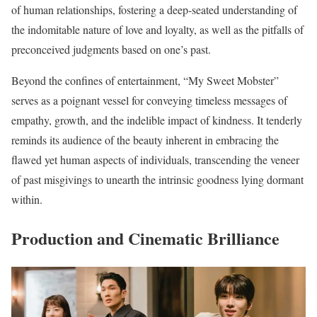
of human relationships, fostering a deep-seated understanding of
the indomitable nature of love and loyalty, as well as the pitfalls of
preconceived judgments based on one’s past.
Beyond the confines of entertainment, “My Sweet Mobster”
serves as a poignant vessel for conveying timeless messages of
empathy, growth, and the indelible impact of kindness. It tenderly
reminds its audience of the beauty inherent in embracing the
flawed yet human aspects of individuals, transcending the veneer
of past misgivings to unearth the intrinsic goodness lying dormant
within.
Production and Cinematic Brilliance