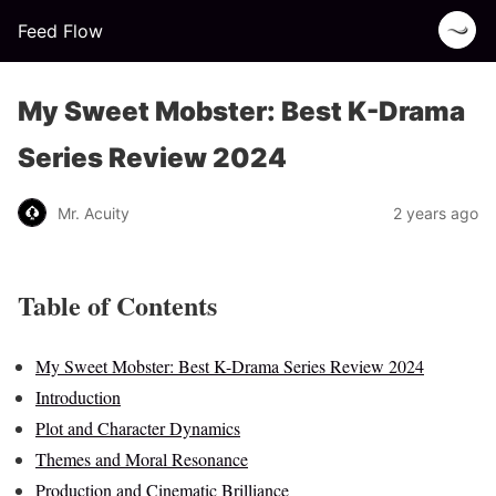
Feed Flow
My Sweet Mobster: Best K-Drama
Series Review 2024
Mr. Acuity
2 years ago
Table of Contents
My Sweet Mobster: Best K-Drama Series Review 2024
Introduction
Plot and Character Dynamics
Themes and Moral Resonance
Production and Cinematic Brilliance