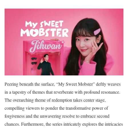
Peering beneath the surface, “My Sweet Mobster” deftly weaves
in a tapestry of themes that reverberate with profound resonance.
The overarching theme of redemption takes center stage,
compelling viewers to ponder the transformative power of
forgiveness and the unwavering resolve to embrace second
chances. Furthermore, the series intricately explores the intricacies