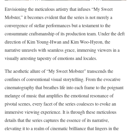
Envisioning the meticulous artistry that infuses “My Sweet
Mobster,” it becomes evident that the series is not merely a
convergence of stellar performances but a testament to the
consummate craftsmanship of its production team. Under the deft
direction of Kim Young-Hwan and Kim Woo-Hyeon, the
narrative unravels with seamless grace, immersing viewers in a
visually arresting tapestry of emotions and locales.
The aesthetic allure of “My Sweet Mobster” transcends the
confines of conventional visual storytelling. From the evocative
cinematography that breathes life into each frame to the poignant
melange of music that amplifies the emotional resonance of
pivotal scenes, every facet of the series coalesces to evoke an
immersive viewing experience. It is through these meticulous
details that the series captures the essence of its narrative,
elevating it to a realm of cinematic brilliance that lingers in the