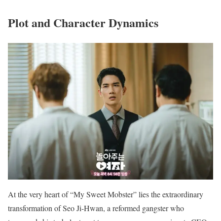
Plot and Character Dynamics
At the very heart of “My Sweet Mobster” lies the extraordinary
transformation of Seo Ji-Hwan, a reformed gangster who