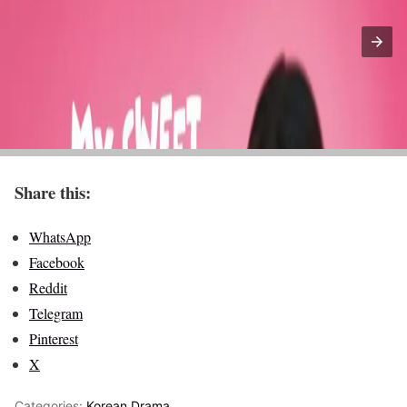
Share this:
WhatsApp
Facebook
Reddit
Telegram
Pinterest
X
Categories:
Korean Drama