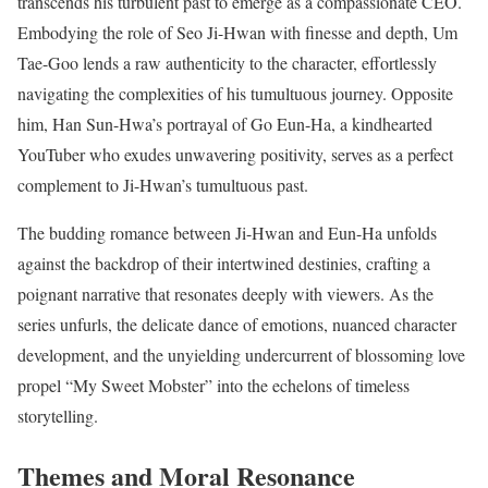
transcends his turbulent past to emerge as a compassionate CEO.
Embodying the role of Seo Ji-Hwan with finesse and depth, Um
Tae-Goo lends a raw authenticity to the character, effortlessly
navigating the complexities of his tumultuous journey. Opposite
him, Han Sun-Hwa’s portrayal of Go Eun-Ha, a kindhearted
YouTuber who exudes unwavering positivity, serves as a perfect
complement to Ji-Hwan’s tumultuous past.
The budding romance between Ji-Hwan and Eun-Ha unfolds
against the backdrop of their intertwined destinies, crafting a
poignant narrative that resonates deeply with viewers. As the
series unfurls, the delicate dance of emotions, nuanced character
development, and the unyielding undercurrent of blossoming love
propel “My Sweet Mobster” into the echelons of timeless
storytelling.
Themes and Moral Resonance