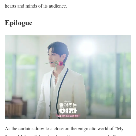
hearts and minds of its audience.
Epilogue
As the curtains draw to a close on the enigmatic world of “My