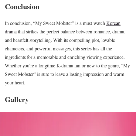
Conclusion
In conclusion, “My Sweet Mobster” is a must-watch
Korean
drama
that strikes the perfect balance between romance, drama,
and heartfelt storytelling. With its compelling plot, lovable
characters, and powerful messages, this series has all the
ingredients for a memorable and enriching viewing experience.
Whether you’re a longtime K-drama fan or new to the genre, “My
Sweet Mobster” is sure to leave a lasting impression and warm
your heart.
Gallery