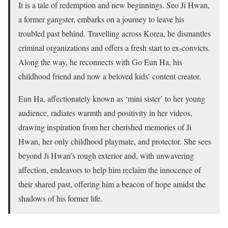
It is a tale of redemption and new beginnings. Seo Ji Hwan,
a former gangster, embarks on a journey to leave his
troubled past behind. Travelling across Korea, he dismantles
criminal organizations and offers a fresh start to ex-convicts.
Along the way, he reconnects with Go Eun Ha, his
childhood friend and now a beloved kids’ content creator.
Eun Ha, affectionately known as ‘mini sister’ to her young
audience, radiates warmth and positivity in her videos,
drawing inspiration from her cherished memories of Ji
Hwan, her only childhood playmate, and protector. She sees
beyond Ji Hwan’s rough exterior and, with unwavering
affection, endeavors to help him reclaim the innocence of
their shared past, offering him a beacon of hope amidst the
shadows of his former life.