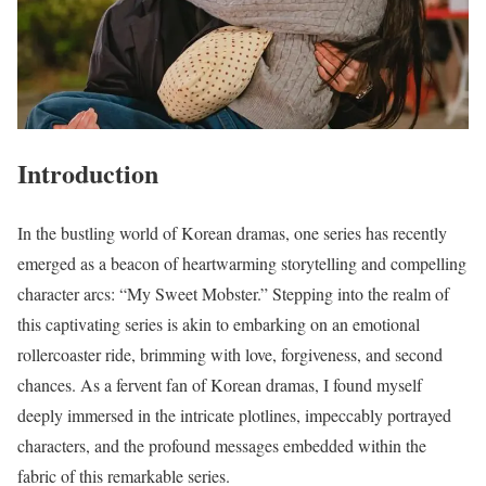
Introduction
In the bustling world of Korean dramas, one series has recently
emerged as a beacon of heartwarming storytelling and compelling
character arcs: “My Sweet Mobster.” Stepping into the realm of
this captivating series is akin to embarking on an emotional
rollercoaster ride, brimming with love, forgiveness, and second
chances. As a fervent fan of Korean dramas, I found myself
deeply immersed in the intricate plotlines, impeccably portrayed
characters, and the profound messages embedded within the
fabric of this remarkable series.