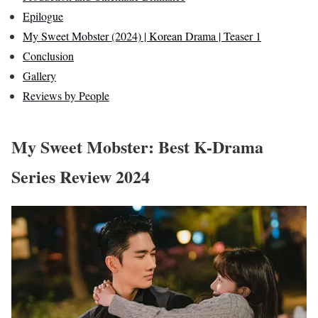
Epilogue
My Sweet Mobster (2024) | Korean Drama | Teaser 1
Conclusion
Gallery
Reviews by People
My Sweet Mobster: Best K-Drama
Series Review 2024