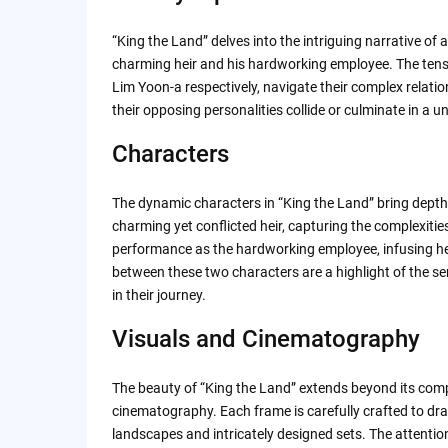
Themes and Messages
“King the Land” delves into the intriguing narrative of 
King the Land | Official Trailer | Netflix
charming heir and his hardworking employee. The tens
Lim Yoon-a respectively, navigate their complex relatio
their opposing personalities collide or culminate in a
Final Thoughts
Characters
Rating: ⭐️⭐️⭐️⭐️⭐️
The dynamic characters in “King the Land” bring depth a
Review by People
charming yet conflicted heir, capturing the complexities
performance as the hardworking employee, infusing her 
between these two characters are a highlight of the se
in their journey.
Visuals and Cinematography
The beauty of “King the Land” extends beyond its compe
cinematography. Each frame is carefully crafted to dra
landscapes and intricately designed sets. The attentio