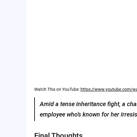
Watch This on YouTube:
https://www.youtube.com/
Amid a tense inheritance fight, a ch
employee who’s known for her irresis
Final Thoughts