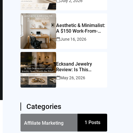
July 2, 2026
Worth It?
Aesthetic & Minimalist:
A $150 Work-From-
Home Setup for a
June 16, 2026
10×10 Room
Ecksand Jewelry
Review: Is This
Montreal Jeweler
May 26, 2026
Worth It?
Categories
1
Posts
Affiliate Marketing