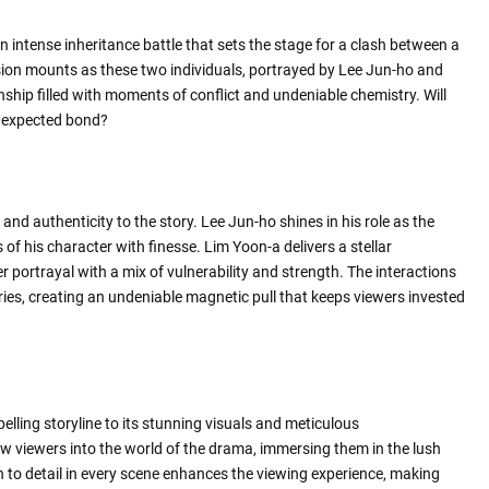
an intense inheritance battle that sets the stage for a clash between a
ion mounts as these two individuals, portrayed by Lee Jun-ho and
nship filled with moments of conflict and undeniable chemistry. Will
 unexpected bond?
nd authenticity to the story. Lee Jun-ho shines in his role as the
 of his character with finesse. Lim Yoon-a delivers a stellar
portrayal with a mix of vulnerability and strength. The interactions
ries, creating an undeniable magnetic pull that keeps viewers invested
lling storyline to its stunning visuals and meticulous
w viewers into the world of the drama, immersing them in the lush
n to detail in every scene enhances the viewing experience, making