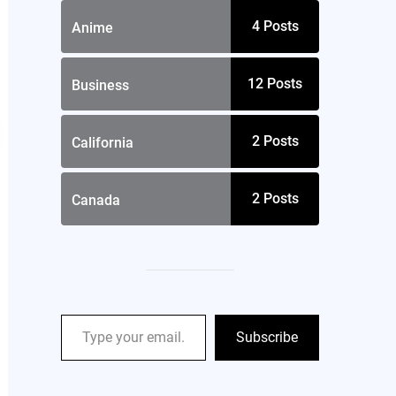
4
Posts
Anime
12
Posts
Business
2
Posts
California
2
Posts
Canada
Subscribe