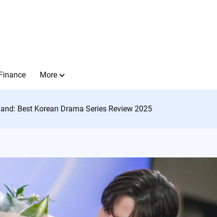
Finance
More
Land: Best Korean Drama Series Review 2025