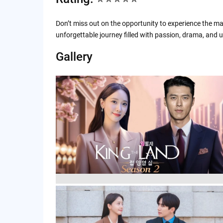
Don’t miss out on the opportunity to experience the ma
unforgettable journey filled with passion, drama, and
Gallery