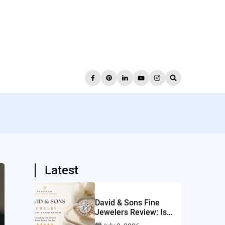
Latest
David & Sons Fine
Jewelers Review: Is
This San Diego Jeweler