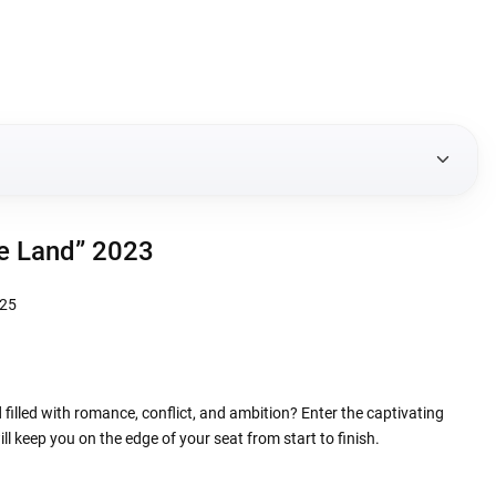
e Land” 2023
 filled with romance, conflict, and ambition? Enter the captivating
ll keep you on the edge of your seat from start to finish.