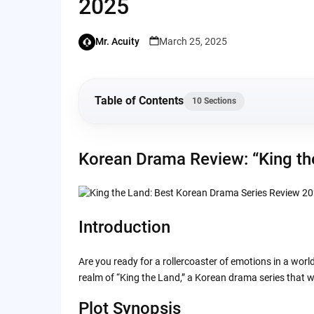
2025
Mr. Acuity
March 25, 2025
Table of Contents
10 Sections
Korean Drama Review: “King the Land” 2023
Korean Drama Review: “King th
Introduction
Plot Synopsis
Introduction
Characters
Are you ready for a rollercoaster of emotions in a world
realm of “King the Land,” a Korean drama series that wi
Visuals and Cinematography
Plot Synopsis