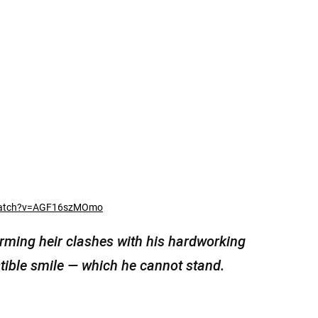
watch?v=AGF16szMOmo
arming heir clashes with his hardworking
tible smile — which he cannot stand.