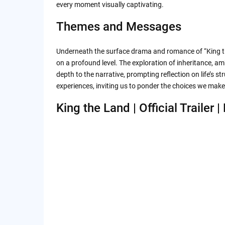
every moment visually captivating.
Themes and Messages
Underneath the surface drama and romance of “King t
on a profound level. The exploration of inheritance, am
depth to the narrative, prompting reflection on life’s 
experiences, inviting us to ponder the choices we mak
King the Land | Official Trailer | 