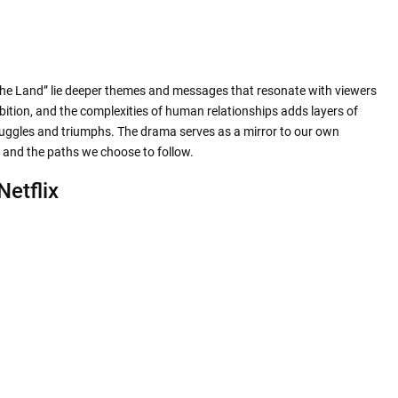
he Land” lie deeper themes and messages that resonate with viewers
bition, and the complexities of human relationships adds layers of
struggles and triumphs. The drama serves as a mirror to our own
e and the paths we choose to follow.
Netflix