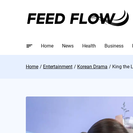
Home
News
Health
Business
Home
Entertainment
Korean Drama
King the 