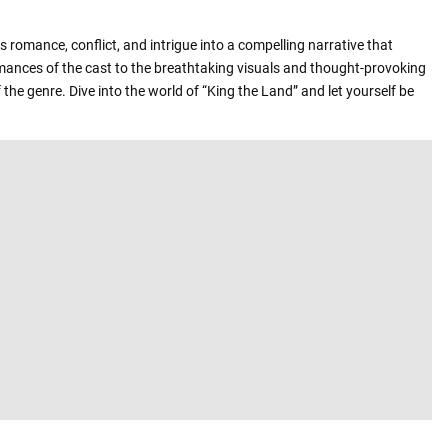
 romance, conflict, and intrigue into a compelling narrative that
rmances of the cast to the breathtaking visuals and thought-provoking
the genre. Dive into the world of “King the Land” and let yourself be