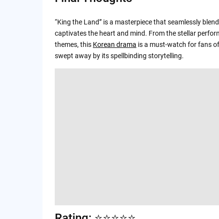
“King the Land” is a masterpiece that seamlessly blends
captivates the heart and mind. From the stellar perfo
themes, this
Korean drama
is a must-watch for fans of 
swept away by its spellbinding storytelling.
Rating: ⭐️⭐️⭐️⭐️⭐️