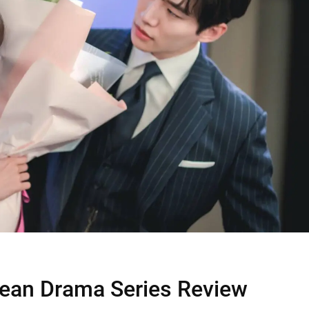
rean Drama Series Review