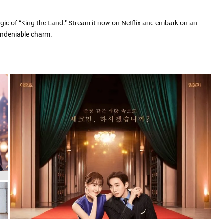
gic of “King the Land.” Stream it now on Netflix and embark on an
 undeniable charm.