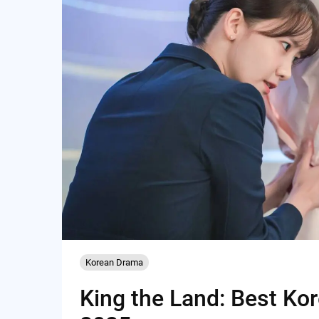
Korean Drama
King the Land: Best Ko