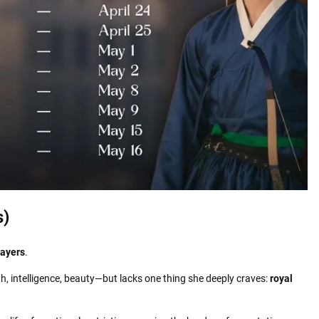
s)
layers
.
, intelligence, beauty—but lacks one thing she deeply craves:
royal