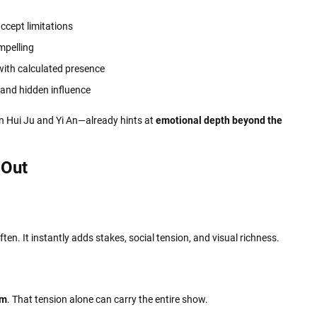
ccept limitations
mpelling
with calculated presence
 and hidden influence
n Hui Ju and Yi An—already hints at
emotional depth beyond the
 Out
ten. It instantly adds stakes, social tension, and visual richness.
om
. That tension alone can carry the entire show.