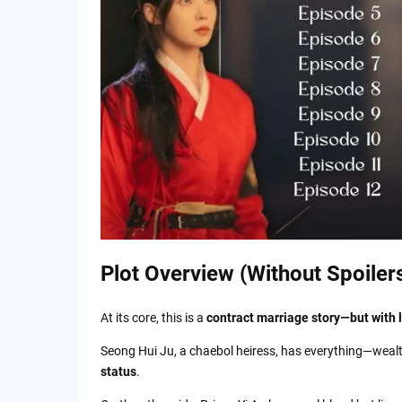
Plot Overview (Without Spoiler
At its core, this is a
contract marriage story—but with 
Seong Hui Ju, a chaebol heiress, has everything—wealth
status
.