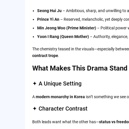
Seong Hui Ju
– Ambitious, sharp, and unwilling to a
Prince Yi An
– Reserved, melancholic, yet deeply co
Min Jeong Woo (Prime Minister)
– Political power 
Yoon I Rang (Queen Mother)
– Authority, elegance,
The chemistry teased in the visuals—especially betwee
contract trope
.
What Makes This Drama Stand
✦ A Unique Setting
A
modern monarchy in Korea
isn’t something we see of
✦ Character Contrast
Both leads want what the other has—
status vs freed