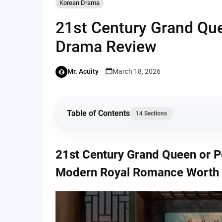
Korean Drama
21st Century Grand Que
Drama Review
Mr. Acuity
March 18, 2026
Table of Contents
14 Sections
21st Century Grand Queen or Perfect Crown 
21st Century Grand Queen or P
Hype?
Modern Royal Romance Worth 
A Royal Story With a Modern Twist
Plot Overview (Without Spoilers)