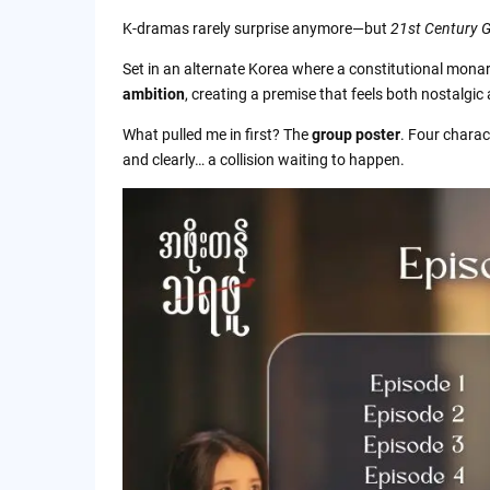
Quick FAQ
K-dramas rarely surprise anymore—but
21st Century 
Why You Can Trust This Review
Set in an alternate Korea where a constitutional monarc
ambition
, creating a premise that feels both nostalgic
About the Author
What pulled me in first? The
group poster
. Four charac
and clearly… a collision waiting to happen.