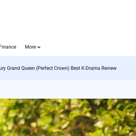
Finance
More
ury Grand Queen (Perfect Crown) Best K-Drama Review