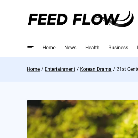
Home
News
Health
Business
Home
Entertainment
Korean Drama
21st Cent