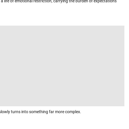
 a life of emotional restriction, carrying the burden of expectations
slowly turns into something far more complex.