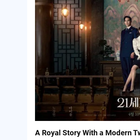
Main Characters & Dynamics
What Makes This Drama Stand Out
✦ A Unique Setting
✦ Character Contrast
✦ Visual Appeal
Where It Might Struggle
Fan Buzz & Early Expectations
Final Verdict
A Royal Story With a Modern T