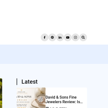
Latest
David & Sons Fine
Jewelers Review: Is
This San Diego Jeweler