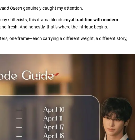
Grand Queen
genuinely caught my attention.
hy still exists, this drama blends
royal tradition with modern
 and fresh. And honestly, that’s where the intrigue begins.
ters, one frame—each carrying a different weight, a different story,