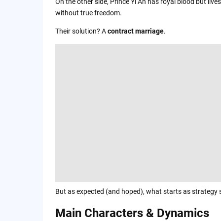
On the other side, Prince Yi An has royal blood but lives
without true freedom.
Their solution? A
contract marriage
.
But as expected (and hoped), what starts as strategy 
Main Characters & Dynamics