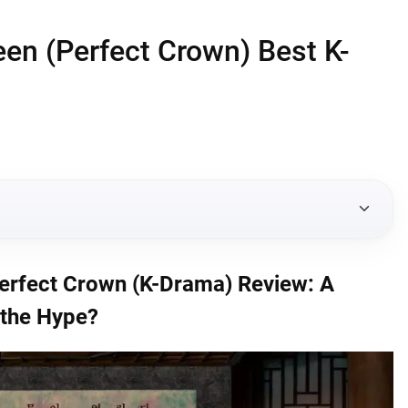
en (Perfect Crown) Best K-
(K-Drama) Review: A Modern Royal Romance Worth the
erfect Crown (K-Drama) Review: A
the Hype?