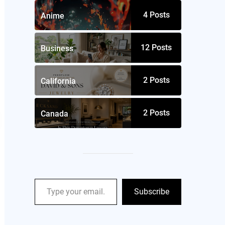
4
Posts
Anime
12
Posts
Business
2
Posts
California
2
Posts
Canada
Subscribe