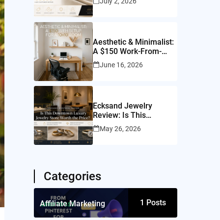
July 2, 2026
Worth It?
Aesthetic & Minimalist:
A $150 Work-From-
Home Setup for a
June 16, 2026
10×10 Room
Ecksand Jewelry
Review: Is This
Montreal Jeweler
May 26, 2026
Worth It?
Categories
1
Posts
Affiliate Marketing