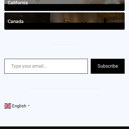
California
2
Posts
Canada
2
Posts
Subscribe
English
▼