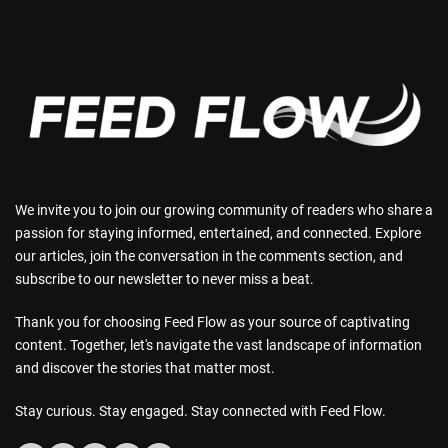
We invite you to join our growing community of readers who share a
passion for staying informed, entertained, and connected. Explore
our articles, join the conversation in the comments section, and
subscribe to our newsletter to never miss a beat.
Thank you for choosing Feed Flow as your source of captivating
content. Together, let's navigate the vast landscape of information
and discover the stories that matter most.
Stay curious. Stay engaged. Stay connected with Feed Flow.