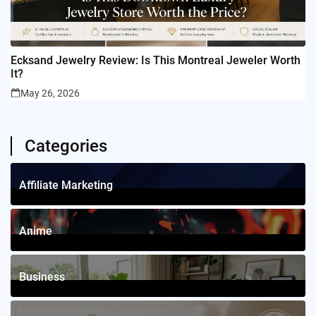
Ecksand Jewelry Review: Is This Montreal Jeweler Worth
It?
May 26, 2026
Categories
Affiliate Marketing
1
Posts
Anime
4
Posts
Business
12
Posts