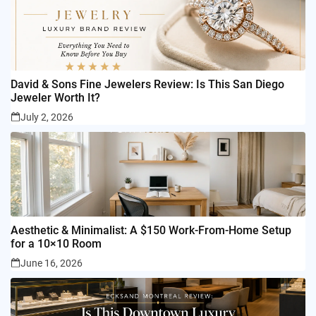
David & Sons Fine Jewelers Review: Is This San Diego
Jeweler Worth It?
July 2, 2026
Aesthetic & Minimalist: A $150 Work-From-Home Setup
for a 10×10 Room
June 16, 2026