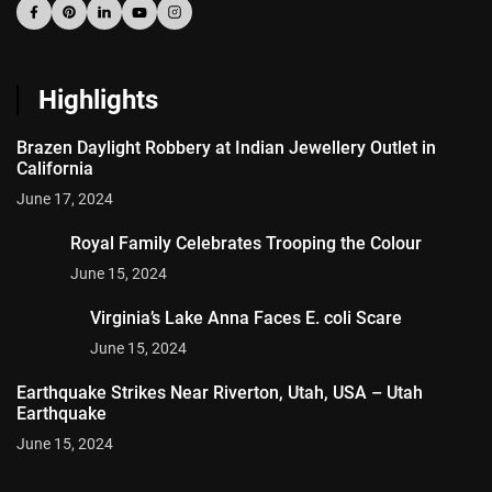
Highlights
Brazen Daylight Robbery at Indian Jewellery Outlet in
California
June 17, 2024
Royal Family Celebrates Trooping the Colour
June 15, 2024
Virginia’s Lake Anna Faces E. coli Scare
June 15, 2024
Earthquake Strikes Near Riverton, Utah, USA – Utah
Earthquake
June 15, 2024