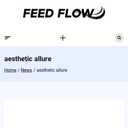
aesthetic allure
Home
News
aesthetic allure