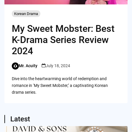
Korean Drama
My Sweet Mobster: Best
K-Drama Series Review
2024
Mr. Acuity
July 18, 2024
Dive into the heartwarming world of redemption and
romance in ‘My Sweet Mobster,’ a captivating Korean
drama series.
Latest