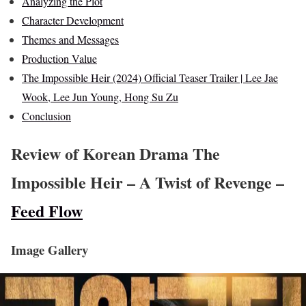
Analyzing the Plot
Character Development
Themes and Messages
Production Value
The Impossible Heir (2024) Official Teaser Trailer | Lee Jae
Wook, Lee Jun Young, Hong Su Zu
Conclusion
Review of Korean Drama The
Impossible Heir – A Twist of Revenge –
Feed Flow
Image Gallery