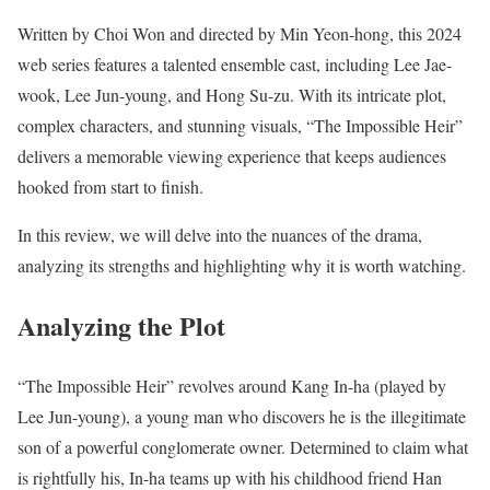
Written by Choi Won and directed by Min Yeon-hong, this 2024
web series features a talented ensemble cast, including Lee Jae-
wook, Lee Jun-young, and Hong Su-zu. With its intricate plot,
complex characters, and stunning visuals, “The Impossible Heir”
delivers a memorable viewing experience that keeps audiences
hooked from start to finish.
In this review, we will delve into the nuances of the drama,
analyzing its strengths and highlighting why it is worth watching.
Analyzing the Plot
“The Impossible Heir” revolves around Kang In-ha (played by
Lee Jun-young), a young man who discovers he is the illegitimate
son of a powerful conglomerate owner. Determined to claim what
is rightfully his, In-ha teams up with his childhood friend Han