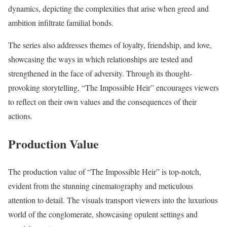
dynamics, depicting the complexities that arise when greed and
ambition infiltrate familial bonds.
The series also addresses themes of loyalty, friendship, and love,
showcasing the ways in which relationships are tested and
strengthened in the face of adversity. Through its thought-
provoking storytelling, “The Impossible Heir” encourages viewers
to reflect on their own values and the consequences of their
actions.
Production Value
The production value of “The Impossible Heir” is top-notch,
evident from the stunning cinematography and meticulous
attention to detail. The visuals transport viewers into the luxurious
world of the conglomerate, showcasing opulent settings and