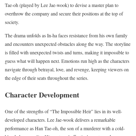
Tae-oh (played by Lee Jae-wook) to devise a master plan to
overthrow the company and secure their positions at the top of
society.
The drama unfolds as In-ha faces resistance from his own family
and encounters unexpected obstacles along the way. The storyline
is filled with unexpected twists and turns, making it impossible to
guess what will happen next. Emotions run high as the characters
navigate through betrayal, love, and revenge, keeping viewers on
the edge of their seats throughout the series.
Character Development
One of the strengths of “The Impossible Heir” lies in its well-
developed characters. Lee Jae-wook delivers a remarkable
performance as Han Tae-oh, the son of a murderer with a cold-