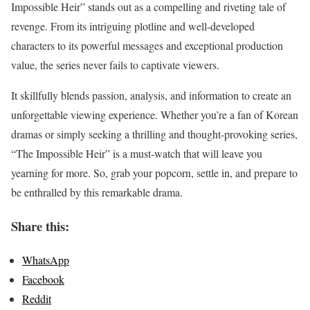
Impossible Heir” stands out as a compelling and riveting tale of
revenge. From its intriguing plotline and well-developed
characters to its powerful messages and exceptional production
value, the series never fails to captivate viewers.
It skillfully blends passion, analysis, and information to create an
unforgettable viewing experience. Whether you’re a fan of Korean
dramas or simply seeking a thrilling and thought-provoking series,
“The Impossible Heir” is a must-watch that will leave you
yearning for more. So, grab your popcorn, settle in, and prepare to
be enthralled by this remarkable drama.
Share this:
WhatsApp
Facebook
Reddit