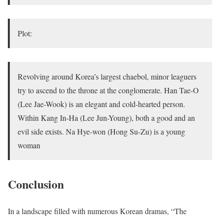
Plot:
Revolving around Korea’s largest chaebol, minor leaguers
try to ascend to the throne at the conglomerate. Han Tae-O
(Lee Jae-Wook) is an elegant and cold-hearted person.
Within Kang In-Ha (Lee Jun-Young), both a good and an
evil side exists. Na Hye-won (Hong Su-Zu) is a young
woman
Conclusion
In a landscape filled with numerous Korean dramas, “The