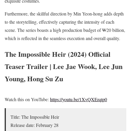
exquisite costumes.
Furthermore, the skillful direction by Min Yeon-hong adds depth
to the storytelling, effectively capturing the intensity of each
scene. The series boasts a high production budget of ₩20 billion,
which is reflected in the seamless execution and overall quality.
The Impossible Heir (2024) Official
Teaser Trailer | Lee Jae Wook, Lee Jun
Young, Hong Su Zu
Watch this on YouTube:
https://youtu.be/1XvQXErqtp0
Title: The Impossible Heir
Release date: February 28