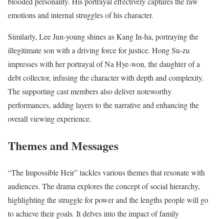
blooded personality. His portrayal effectively captures the raw
emotions and internal struggles of his character.
Similarly, Lee Jun-young shines as Kang In-ha, portraying the
illegitimate son with a driving force for justice. Hong Su-zu
impresses with her portrayal of Na Hye-won, the daughter of a
debt collector, infusing the character with depth and complexity.
The supporting cast members also deliver noteworthy
performances, adding layers to the narrative and enhancing the
overall viewing experience.
Themes and Messages
“The Impossible Heir” tackles various themes that resonate with
audiences. The drama explores the concept of social hierarchy,
highlighting the struggle for power and the lengths people will go
to achieve their goals. It delves into the impact of family