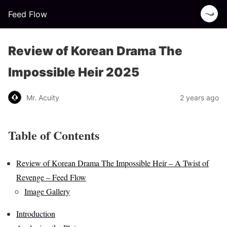
Feed Flow
Review of Korean Drama The
Impossible Heir 2025
Mr. Acuity
2 years ago
Table of Contents
Review of Korean Drama The Impossible Heir – A Twist of
Revenge – Feed Flow
Image Gallery
Introduction