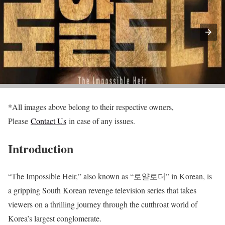
*All images above belong to their respective owners,
Please
Contact Us
in case of any issues.
Introduction
“The Impossible Heir,” also known as “로얄로더” in Korean, is
a gripping South Korean revenge television series that takes
viewers on a thrilling journey through the cutthroat world of
Korea’s largest conglomerate.