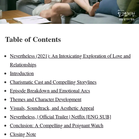
Table of Contents
Nevertheless (2021): An Intoxicating Exploration of Love and
Relationships
Introduction
Charismatic Cast and Compelling Storylines
Episode Breakdown and Emotional Arcs
Themes and Character Development
Visuals, Soundtrack, and Aesthetic Appeal
Nevertheless, | Official Trailer | Netflix [ENG SUB]
Conclusion: A Compelling and Poignant Watch
Closing Note