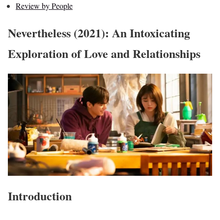
Review by People
Nevertheless (2021): An Intoxicating
Exploration of Love and Relationships
Introduction