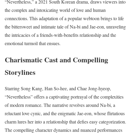
“Nevertheless,” a 2021 South Korean drama, draws viewers into
the complex and intoxicating world of love and human
connections. This adaptation of a popular webtoon brings to life
the bittersweet and intimate tale of Na-bi and Jae-eon, unraveling
the intricacies of a friends-with-benefits relationship and the
emotional turmoil that ensues.
Charismatic Cast and Compelling
Storylines
Starring Song Kang, Han So-hee, and Chae Jong-hyeop,
“Nevertheless” offers a captivating portrayal of the complexities
of modern romance. The narrative revolves around Na-bi, a
reluctant love cynic, and the enigmatic Jae-eon, whose flirtatious
charm lures her into a relationship that defies easy categorization.
The compelling character dynamics and nuanced performances