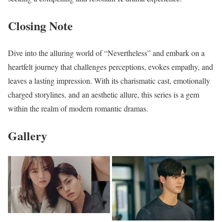
Closing Note
Dive into the alluring world of “Nevertheless” and embark on a
heartfelt journey that challenges perceptions, evokes empathy, and
leaves a lasting impression. With its charismatic cast, emotionally
charged storylines, and an aesthetic allure, this series is a gem
within the realm of modern romantic dramas.
Gallery