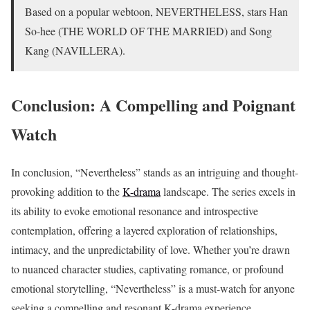
Based on a popular webtoon, NEVERTHELESS, stars Han
So-hee (THE WORLD OF THE MARRIED) and Song
Kang (NAVILLERA).
Conclusion: A Compelling and Poignant
Watch
In conclusion, “Nevertheless” stands as an intriguing and thought-
provoking addition to the
K-drama
landscape. The series excels in
its ability to evoke emotional resonance and introspective
contemplation, offering a layered exploration of relationships,
intimacy, and the unpredictability of love. Whether you’re drawn
to nuanced character studies, captivating romance, or profound
emotional storytelling, “Nevertheless” is a must-watch for anyone
seeking a compelling and resonant K-drama experience.