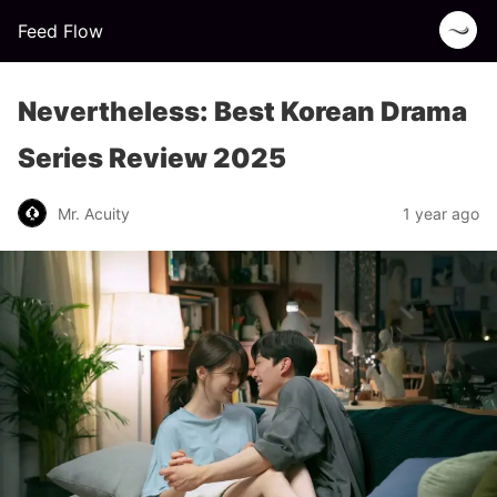
Feed Flow
Nevertheless: Best Korean Drama
Series Review 2025
Mr. Acuity
1 year ago