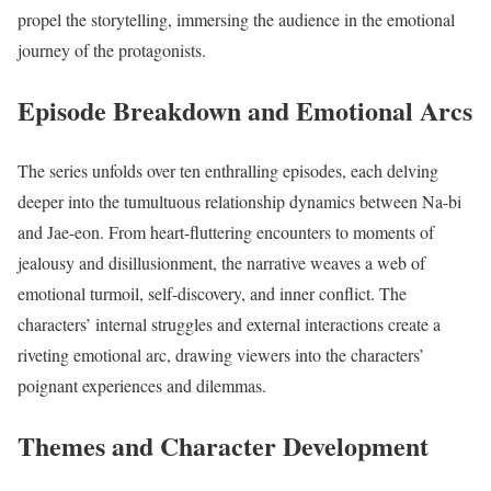
propel the storytelling, immersing the audience in the emotional
journey of the protagonists.
Episode Breakdown and Emotional Arcs
The series unfolds over ten enthralling episodes, each delving
deeper into the tumultuous relationship dynamics between Na-bi
and Jae-eon. From heart-fluttering encounters to moments of
jealousy and disillusionment, the narrative weaves a web of
emotional turmoil, self-discovery, and inner conflict. The
characters’ internal struggles and external interactions create a
riveting emotional arc, drawing viewers into the characters’
poignant experiences and dilemmas.
Themes and Character Development