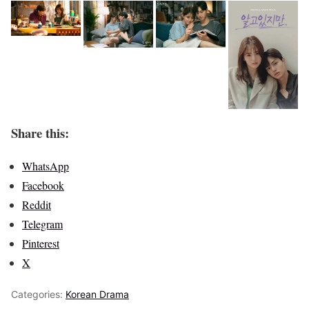
Share this:
WhatsApp
Facebook
Reddit
Telegram
Pinterest
X
Categories:
Korean Drama