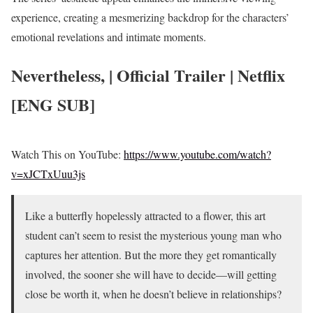
experience, creating a mesmerizing backdrop for the characters’
emotional revelations and intimate moments.
Nevertheless, | Official Trailer | Netflix
[ENG SUB]
Watch This on YouTube:
https://www.youtube.com/watch?
v=xJCTxUuu3js
Like a butterfly hopelessly attracted to a flower, this art
student can’t seem to resist the mysterious young man who
captures her attention. But the more they get romantically
involved, the sooner she will have to decide—will getting
close be worth it, when he doesn’t believe in relationships?