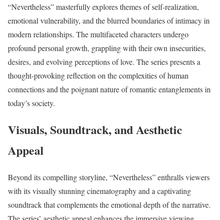
“Nevertheless” masterfully explores themes of self-realization,
emotional vulnerability, and the blurred boundaries of intimacy in
modern relationships. The multifaceted characters undergo
profound personal growth, grappling with their own insecurities,
desires, and evolving perceptions of love. The series presents a
thought-provoking reflection on the complexities of human
connections and the poignant nature of romantic entanglements in
today’s society.
Visuals, Soundtrack, and Aesthetic
Appeal
Beyond its compelling storyline, “Nevertheless” enthralls viewers
with its visually stunning cinematography and a captivating
soundtrack that complements the emotional depth of the narrative.
The series’ aesthetic appeal enhances the immersive viewing