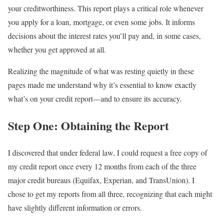
your creditworthiness. This report plays a critical role whenever
you apply for a loan, mortgage, or even some jobs. It informs
decisions about the interest rates you’ll pay and, in some cases,
whether you get approved at all.
Realizing the magnitude of what was resting quietly in these
pages made me understand why it’s essential to know exactly
what’s on your credit report—and to ensure its accuracy.
Step One: Obtaining the Report
I discovered that under federal law, I could request a free copy of
my credit report once every 12 months from each of the three
major credit bureaus (Equifax, Experian, and TransUnion). I
chose to get my reports from all three, recognizing that each might
have slightly different information or errors.