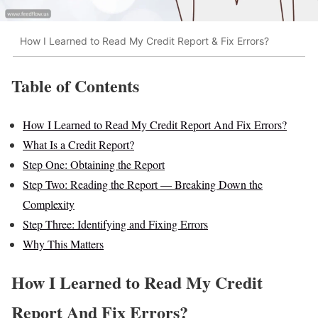
How I Learned to Read My Credit Report & Fix Errors?
Table of Contents
How I Learned to Read My Credit Report And Fix Errors?
What Is a Credit Report?
Step One: Obtaining the Report
Step Two: Reading the Report — Breaking Down the
Complexity
Step Three: Identifying and Fixing Errors
Why This Matters
How I Learned to Read My Credit
Report And Fix Errors?