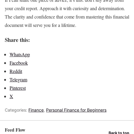
your credit report. Approach it with curiosity and determination.
The clarity and confidence that come from mastering this financial
document will serve you for a lifetime.
Share this:
WhatsApp
Facebook
Reddit
Telegram
Pinterest
X
Categories:
Finance
,
Personal Finance for Beginners
Feed Flow
Back to top