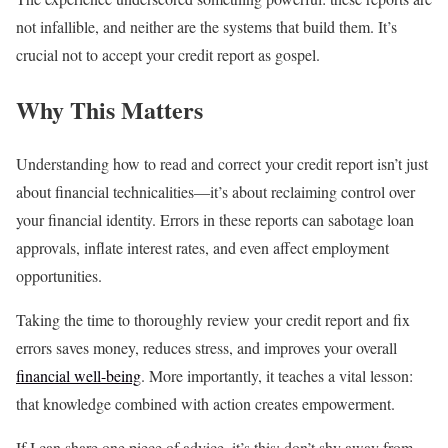
not infallible, and neither are the systems that build them. It’s
crucial not to accept your credit report as gospel.
Why This Matters
Understanding how to read and correct your credit report isn’t just
about financial technicalities—it’s about reclaiming control over
your financial identity. Errors in these reports can sabotage loan
approvals, inflate interest rates, and even affect employment
opportunities.
Taking the time to thoroughly review your credit report and fix
errors saves money, reduces stress, and improves your overall
financial well-being
. More importantly, it teaches a vital lesson:
that knowledge combined with action creates empowerment.
If I can share one piece of advice, it’s this: don’t shy away from