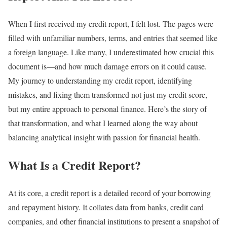
When I first received my credit report, I felt lost. The pages were
filled with unfamiliar numbers, terms, and entries that seemed like
a foreign language. Like many, I underestimated how crucial this
document is—and how much damage errors on it could cause.
My journey to understanding my credit report, identifying
mistakes, and fixing them transformed not just my credit score,
but my entire approach to personal finance. Here’s the story of
that transformation, and what I learned along the way about
balancing analytical insight with passion for financial health.
What Is a Credit Report?
At its core, a credit report is a detailed record of your borrowing
and repayment history. It collates data from banks, credit card
companies, and other financial institutions to present a snapshot of