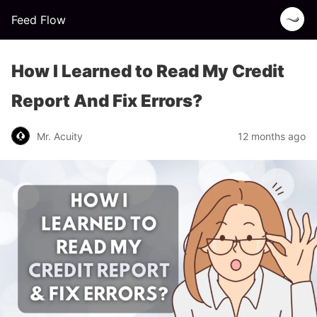
Feed Flow
How I Learned to Read My Credit
Report And Fix Errors?
Mr. Acuity
12 months ago