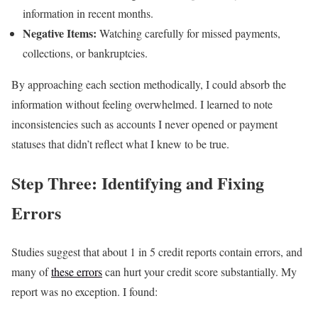
information in recent months.
Negative Items:
Watching carefully for missed payments,
collections, or bankruptcies.
By approaching each section methodically, I could absorb the
information without feeling overwhelmed. I learned to note
inconsistencies such as accounts I never opened or payment
statuses that didn’t reflect what I knew to be true.
Step Three: Identifying and Fixing
Errors
Studies suggest that about 1 in 5 credit reports contain errors, and
many of
these errors
can hurt your credit score substantially. My
report was no exception. I found: