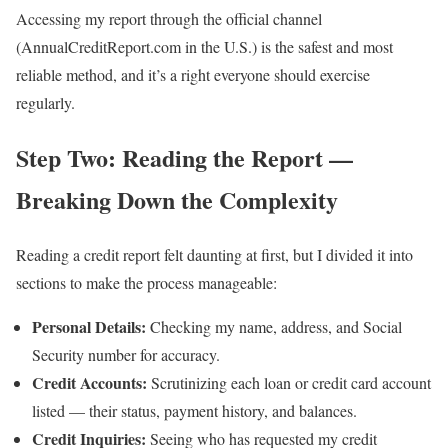
Accessing my report through the official channel
(AnnualCreditReport.com in the U.S.) is the safest and most
reliable method, and it’s a right everyone should exercise
regularly.
Step Two: Reading the Report —
Breaking Down the Complexity
Reading a credit report felt daunting at first, but I divided it into
sections to make the process manageable:
Personal Details:
Checking my name, address, and Social
Security number for accuracy.
Credit Accounts:
Scrutinizing each loan or credit card account
listed — their status, payment history, and balances.
Credit Inquiries:
Seeing who has requested my credit