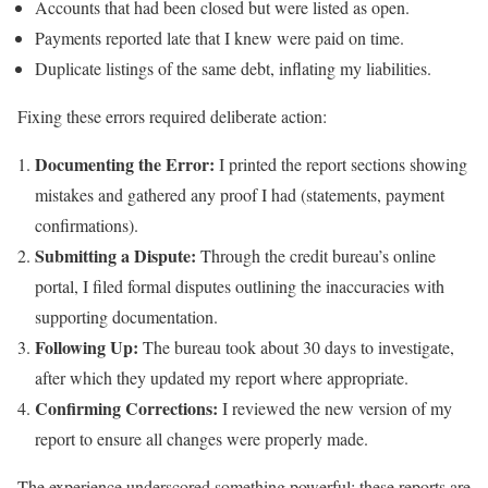
Accounts that had been closed but were listed as open.
Payments reported late that I knew were paid on time.
Duplicate listings of the same debt, inflating my liabilities.
Fixing these errors required deliberate action:
Documenting the Error:
I printed the report sections showing
mistakes and gathered any proof I had (statements, payment
confirmations).
Submitting a Dispute:
Through the credit bureau’s online
portal, I filed formal disputes outlining the inaccuracies with
supporting documentation.
Following Up:
The bureau took about 30 days to investigate,
after which they updated my report where appropriate.
Confirming Corrections:
I reviewed the new version of my
report to ensure all changes were properly made.
The experience underscored something powerful: these reports are