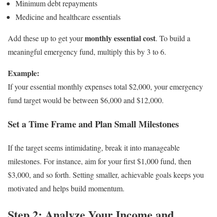
Minimum debt repayments
Medicine and healthcare essentials
monthly essential cost
Add these up to get your
. To build a
meaningful emergency fund, multiply this by 3 to 6.
Example:
If your essential monthly expenses total $2,000, your emergency
fund target would be between $6,000 and $12,000.
Set a Time Frame and Plan Small Milestones
If the target seems intimidating, break it into manageable
milestones. For instance, aim for your first $1,000 fund, then
$3,000, and so forth. Setting smaller, achievable goals keeps you
motivated and helps build momentum.
Step 2: Analyze Your Income and