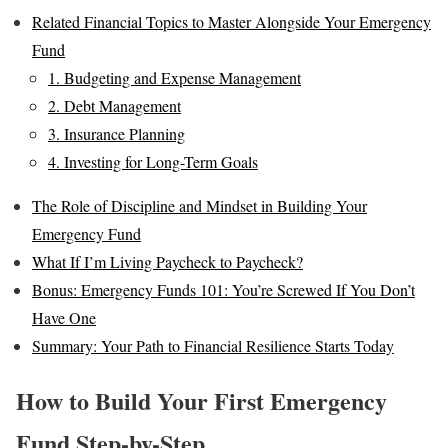
Related Financial Topics to Master Alongside Your Emergency
Fund
1. Budgeting and Expense Management
2. Debt Management
3. Insurance Planning
4. Investing for Long-Term Goals
The Role of Discipline and Mindset in Building Your
Emergency Fund
What If I’m Living Paycheck to Paycheck?
Bonus: Emergency Funds 101: You’re Screwed If You Don’t
Have One
Summary: Your Path to Financial Resilience Starts Today
How to Build Your First Emergency
Fund Step-by-Step