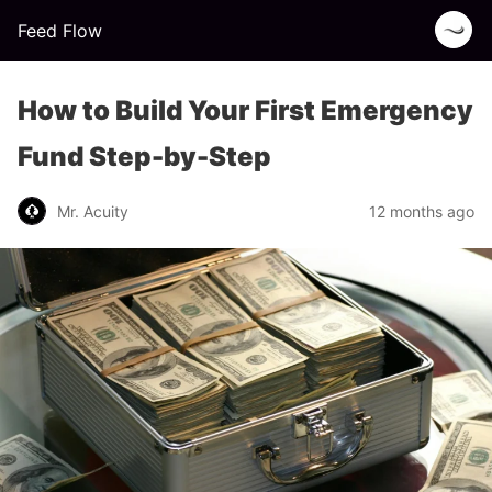
Feed Flow
How to Build Your First Emergency
Fund Step-by-Step
Mr. Acuity
12 months ago