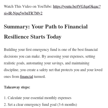
Watch This Video on YouTube:
https://youtu.be/tVGJqaOkqac?
si=lR-Npq5wbnTR7My2
Summary: Your Path to Financial
Resilience Starts Today
Building your first emergency fund is one of the best financial
decisions you can make. By assessing your expenses, setting
realistic goals, automating your savings, and maintaining
discipline, you create a safety net that protects you and your loved
ones from
financial
turmoil.
Takeaway steps:
Calculate your essential monthly expenses
Set a clear emergency fund goal (3-6 months)