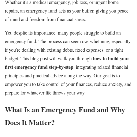
Whether it’s a medical emergency, job loss, or urgent home
repairs, an emergency fund acts as your buffer, giving you peace
of mind and freedom from financial stress.
Yet, despite its importance, many people struggle to build an
emergency fund. The process can seem overwhelming, especially
if you’re dealing with existing debts, fixed expenses, or a tight
how to build your
budget. This blog post will walk you through
first emergency fund step-by-step
, integrating related financial
principles and practical advice along the way. Our goal is to
empower you to take control of your finances, reduce anxiety, and
prepare for whatever life throws your way.
What Is an Emergency Fund and Why
Does It Matter?