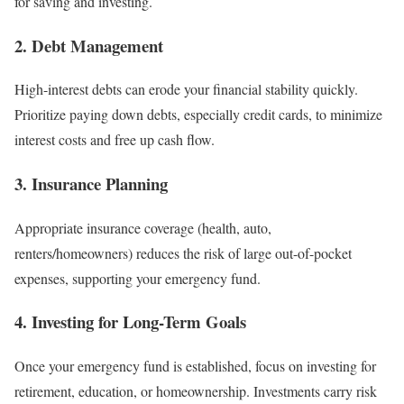
for saving and investing.
2.
Debt Management
High-interest debts can erode your financial stability quickly.
Prioritize paying down debts, especially credit cards, to minimize
interest costs and free up cash flow.
3.
Insurance Planning
Appropriate insurance coverage (health, auto,
renters/homeowners) reduces the risk of large out-of-pocket
expenses, supporting your emergency fund.
4.
Investing for Long-Term Goals
Once your emergency fund is established, focus on investing for
retirement, education, or homeownership. Investments carry risk