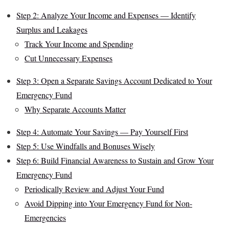
Step 2: Analyze Your Income and Expenses — Identify
Surplus and Leakages
Track Your Income and Spending
Cut Unnecessary Expenses
Step 3: Open a Separate Savings Account Dedicated to Your
Emergency Fund
Why Separate Accounts Matter
Step 4: Automate Your Savings — Pay Yourself First
Step 5: Use Windfalls and Bonuses Wisely
Step 6: Build Financial Awareness to Sustain and Grow Your
Emergency Fund
Periodically Review and Adjust Your Fund
Avoid Dipping into Your Emergency Fund for Non-
Emergencies