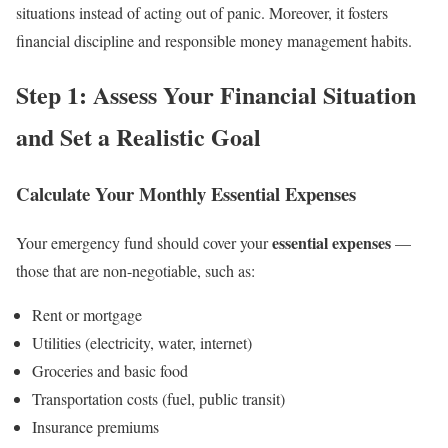
situations instead of acting out of panic. Moreover, it fosters
financial discipline and responsible money management habits.
Step 1: Assess Your Financial Situation
and Set a Realistic Goal
Calculate Your Monthly Essential Expenses
essential expenses
Your emergency fund should cover your
—
those that are non-negotiable, such as:
Rent or mortgage
Utilities (electricity, water, internet)
Groceries and basic food
Transportation costs (fuel, public transit)
Insurance premiums