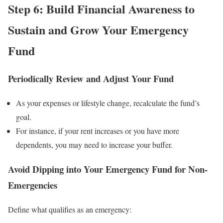
Step 6: Build Financial Awareness to
Sustain and Grow Your Emergency
Fund
Periodically Review and Adjust Your Fund
As your expenses or lifestyle change, recalculate the fund’s
goal.
For instance, if your rent increases or you have more
dependents, you may need to increase your buffer.
Avoid Dipping into Your Emergency Fund for Non-
Emergencies
Define what qualifies as an emergency: