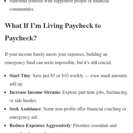
Surround yourself with supportive people or financial
communities.
What If I’m Living Paycheck to
Paycheck?
If your income barely meets your expenses, building an
emergency fund can seem impossible, but it’s still crucial.
Start Tiny
: Save just $5 or $10 weekly — even small amounts
add up.
Increase Income Streams
: Explore part-time jobs, freelancing,
or side hustles.
Seek Assistance
: Some non-profits offer financial coaching or
emergency aid.
Reduce Expenses Aggressively
: Prioritize essentials and