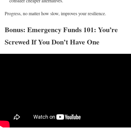
consider cheaper alternatives.
Progress, no matter how slow, improves your resilience.
Bonus: Emergency Funds 101: You’re
Screwed If You Don’t Have One