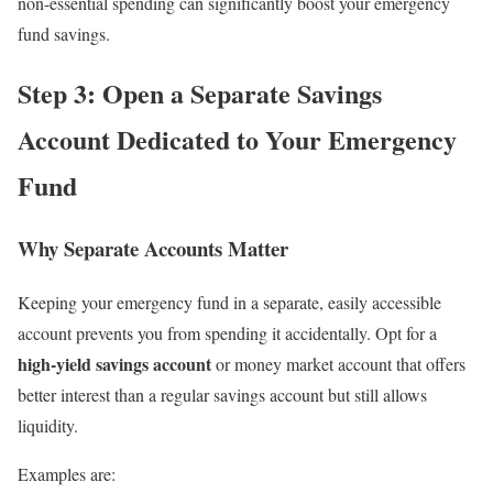
non-essential spending can significantly boost your emergency
fund savings.
Step 3: Open a Separate Savings
Account Dedicated to Your Emergency
Fund
Why Separate Accounts Matter
Keeping your emergency fund in a separate, easily accessible
account prevents you from spending it accidentally. Opt for a
high-yield savings account
or money market account that offers
better interest than a regular savings account but still allows
liquidity.
Examples are: