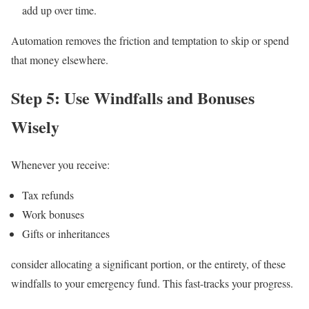
add up over time.
Automation removes the friction and temptation to skip or spend
that money elsewhere.
Step 5: Use Windfalls and Bonuses
Wisely
Whenever you receive:
Tax refunds
Work bonuses
Gifts or inheritances
consider allocating a significant portion, or the entirety, of these
windfalls to your emergency fund. This fast-tracks your progress.