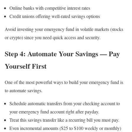
Online banks with competitive interest rates
Credit unions offering well-rated savings options
Avoid investing your emergency fund in volatile markets (stocks
or crypto) since you need quick access and security.
Step 4: Automate Your Savings — Pay
Yourself First
One of the most powerful ways to build your emergency fund is
to automate savings.
Schedule automatic transfers from your checking account to
your emergency fund account right after payday.
Treat this savings transfer like a recurring bill you must pay.
Even incremental amounts ($25 to $100 weekly or monthly)