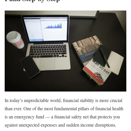
In today’s unpredictable world, financial stability is more crucial
than ever. One of the most fundamental pillars of financial health
is an emergency fund — a financial safety net that protects you
against unexpected expenses and sudden income disruptions.