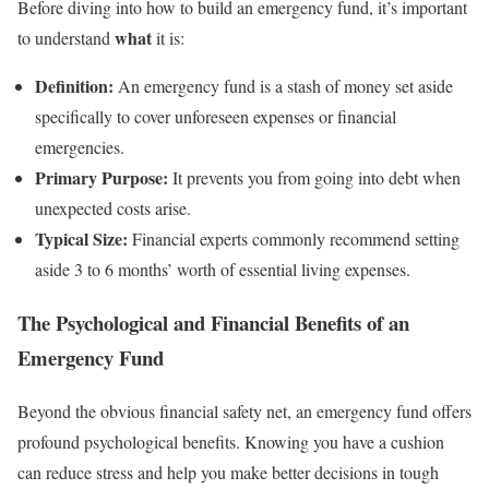
Before diving into how to build an emergency fund, it’s important
what
to understand
it is:
Definition:
An emergency fund is a stash of money set aside
specifically to cover unforeseen expenses or financial
emergencies.
Primary Purpose:
It prevents you from going into debt when
unexpected costs arise.
Typical Size:
Financial experts commonly recommend setting
aside 3 to 6 months’ worth of essential living expenses.
The Psychological and Financial Benefits of an
Emergency Fund
Beyond the obvious financial safety net, an emergency fund offers
profound psychological benefits. Knowing you have a cushion
can reduce stress and help you make better decisions in tough