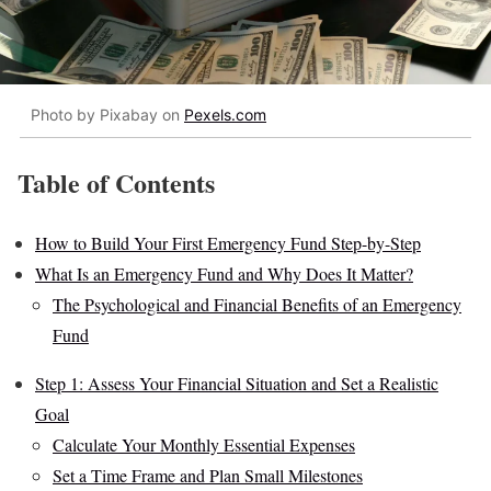
Photo by Pixabay on
Pexels.com
Table of Contents
How to Build Your First Emergency Fund Step-by-Step
What Is an Emergency Fund and Why Does It Matter?
The Psychological and Financial Benefits of an Emergency
Fund
Step 1: Assess Your Financial Situation and Set a Realistic
Goal
Calculate Your Monthly Essential Expenses
Set a Time Frame and Plan Small Milestones