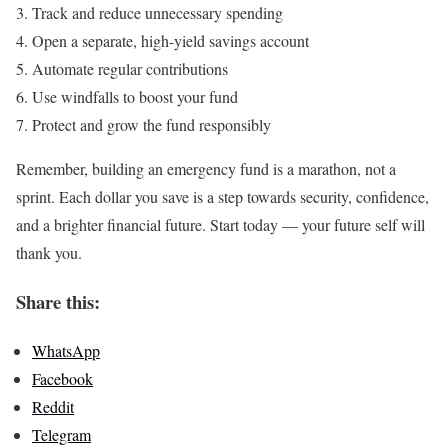
Track and reduce unnecessary spending
Open a separate, high-yield savings account
Automate regular contributions
Use windfalls to boost your fund
Protect and grow the fund responsibly
Remember, building an emergency fund is a marathon, not a
sprint. Each dollar you save is a step towards security, confidence,
and a brighter financial future. Start today — your future self will
thank you.
Share this:
WhatsApp
Facebook
Reddit
Telegram