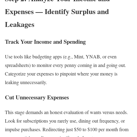
Expenses — Identify Surplus and
Leakages
Track Your Income and Spending
Use tools like budgeting apps (e.g., Mint, YNAB, or even
spreadsheets) to monitor every penny coming in and going out.
Categorize your expenses to pinpoint where your money is
leaking unnecessarily.
Cut Unnecessary Expenses
This stage demands an honest evaluation of wants versus needs.
Look for subscriptions you rarely use, dining out frequency, or
impulse purchases. Redirecting just $50 to $100 per month from