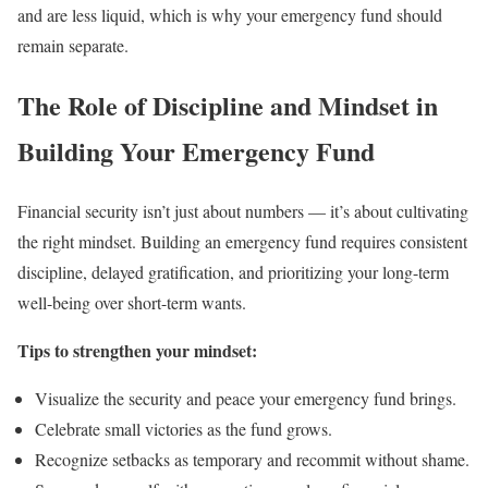
and are less liquid, which is why your emergency fund should
remain separate.
The Role of Discipline and Mindset in
Building Your Emergency Fund
Financial security isn’t just about numbers — it’s about cultivating
the right mindset. Building an emergency fund requires consistent
discipline, delayed gratification, and prioritizing your long-term
well-being over short-term wants.
Tips to strengthen your mindset:
Visualize the security and peace your emergency fund brings.
Celebrate small victories as the fund grows.
Recognize setbacks as temporary and recommit without shame.