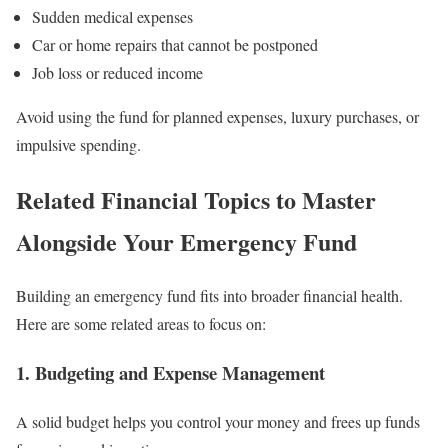
Sudden medical expenses
Car or home repairs that cannot be postponed
Job loss or reduced income
Avoid using the fund for planned expenses, luxury purchases, or
impulsive spending.
Related Financial Topics to Master
Alongside Your Emergency Fund
Building an emergency fund fits into broader financial health.
Here are some related areas to focus on:
1.
Budgeting and Expense Management
A solid budget helps you control your money and frees up funds