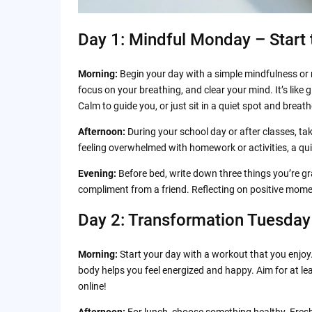
Day 1: Mindful Monday – Start
Morning:
Begin your day with a simple mindfulness or
focus on your breathing, and clear your mind. It’s like 
Calm to guide you, or just sit in a quiet spot and breat
Afternoon:
During your school day or after classes, tak
feeling overwhelmed with homework or activities, a qui
Evening:
Before bed, write down three things you’re gra
compliment from a friend. Reflecting on positive mome
Day 2: Transformation Tuesday
Morning:
Start your day with a workout that you enjoy.
body helps you feel energized and happy. Aim for at le
online!
Afternoon:
For lunch, choose something healthy. Fresh