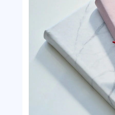
Day 6: Self-Care Saturday – Relax and Enjoy
Day 7: Soulful Sunday – Reflect and Prepare
Bonus Tip: Make Self-Care Work for You
How to be Productive | Discipline, Healthy H
Conclusion