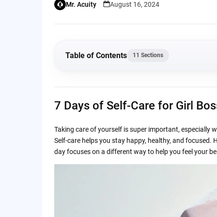
Mr. Acuity
August 16, 2024
Table of Contents
11 Sections
7 Days of Self-Care for Girl Bosses – Feel Yo
7 Days of Self-Care for Girl Bo
Day 1: Mindful Monday – Start the Week Fres
Taking care of yourself is super important, especially 
Day 2: Transformation Tuesday – Get Moving
Self-care helps you stay happy, healthy, and focused. He
day focuses on a different way to help you feel your best
Day 3: Wellness Wednesday – Focus on Ment
Day 4: Thoughtful Thursday – Organize and 
Day 5: Focused Friday – End the Week on a 