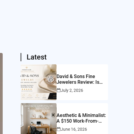
Latest
David & Sons Fine
Jewelers Review: Is
This San Diego Jeweler
July 2, 2026
Worth It?
Aesthetic & Minimalist:
A $150 Work-From-
Home Setup for a
June 16, 2026
10×10 Room