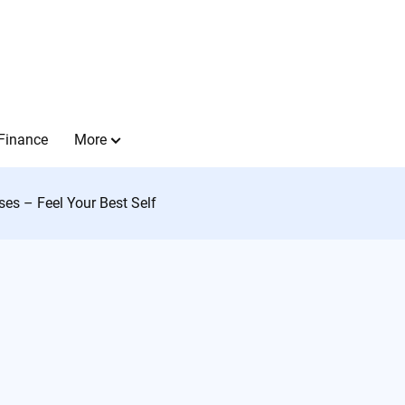
Finance
More
sses – Feel Your Best Self