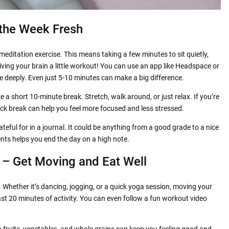
 the Week Fresh
meditation
exercise. This means taking a few minutes to sit quietly,
giving your brain a little workout! You can use an app like Headspace or
he deeply. Even just 5-10 minutes can make a big difference.
e a short 10-minute break. Stretch, walk around, or just relax. If you’re
ck break can help you feel more focused and less stressed.
teful for in a journal. It could be anything from a good grade to a nice
nts helps you end the day on a high note.
 – Get Moving and Eat Well
 Whether it’s dancing, jogging, or a quick yoga session, moving your
ast 20 minutes of activity. You can even follow a fun workout video
 fruits, vegetables, and whole grains can keep you feeling good and