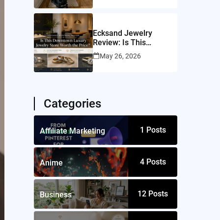
Ecksand Jewelry
Review: Is This
Montreal Jeweler
May 26, 2026
Worth It?
Categories
1
Posts
Affiliate Marketing
4
Posts
Anime
12
Posts
Business