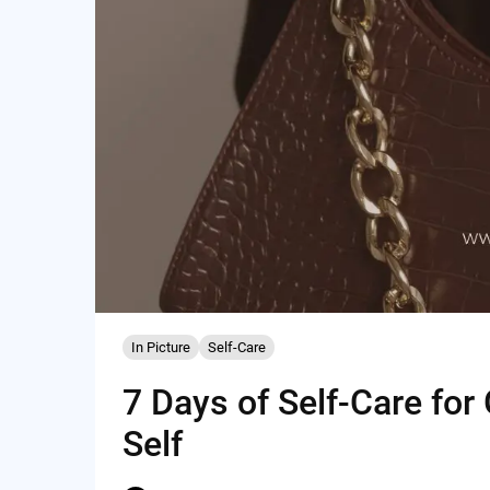
In Picture
Self-Care
7 Days of Self-Care for
Self