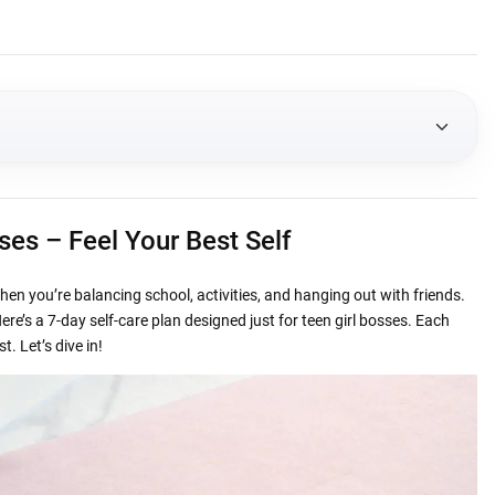
ur Best Self
sses – Feel Your Best Self
h
when you’re balancing school, activities, and hanging out with friends.
 and Eat Well
re’s a 7-day self-care plan designed just for teen girl bosses. Each
. Let’s dive in!
al Health
Connect
High Note