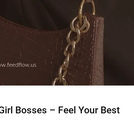
 Girl Bosses – Feel Your Best