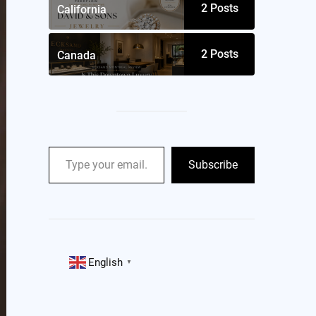
2
Posts
California
2
Posts
Canada
Subscribe
English
▼