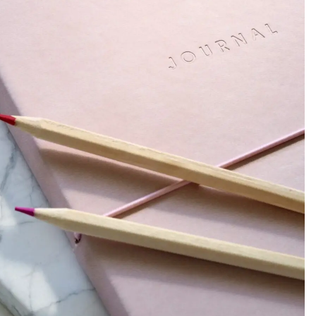
abits, Motivation, Balance + THAT GIRL Routine