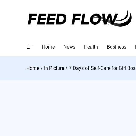
Home
News
Health
Business
Home
In Picture
7 Days of Self-Care for Girl Bo