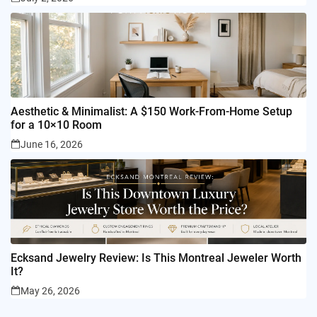
Aesthetic & Minimalist: A $150 Work-From-Home Setup
for a 10×10 Room
June 16, 2026
Ecksand Jewelry Review: Is This Montreal Jeweler Worth
It?
May 26, 2026