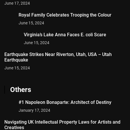
June 17, 2024
Royal Family Celebrates Trooping the Colour
June 15, 2024
Virginia’s Lake Anna Faces E. coli Scare
June 15, 2024
Earthquake Strikes Near Riverton, Utah, USA – Utah
Earthquake
June 15, 2024
Others
#1 Napoleon Bonaparte: Architect of Destiny
January 17, 2024
Navigating UK Intellectual Property Laws for Artists and
Creatives