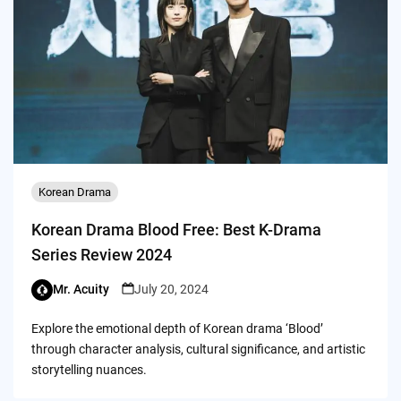
Korean Drama
Korean Drama Blood Free: Best K-Drama
Series Review 2024
Mr. Acuity
July 20, 2024
Explore the emotional depth of Korean drama ‘Blood’
through character analysis, cultural significance, and artistic
storytelling nuances.