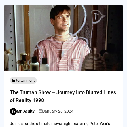
Entertainment
The Truman Show – Journey into Blurred Lines
of Reality 1998
Mr. Acuity
January 28, 2024
Join us for the ultimate movie night featuring Peter Weir’s