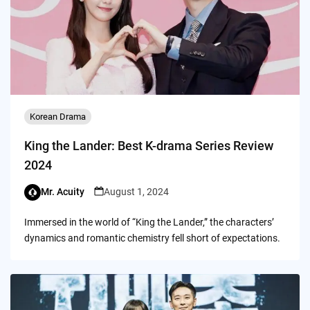
Korean Drama
King the Lander: Best K-drama Series Review
2024
Mr. Acuity
August 1, 2024
Immersed in the world of “King the Lander,” the characters’
dynamics and romantic chemistry fell short of expectations.