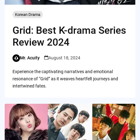
Korean Drama
Grid: Best K-drama Series
Review 2024
Mr. Acuity
August 18, 2024
Experience the captivating narratives and emotional
resonance of “Grid” as it weaves heartfelt journeys and
intertwined fates.