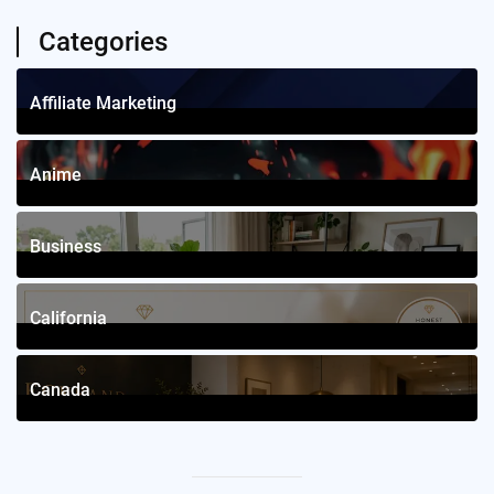
Categories
Affiliate Marketing
1
Posts
Anime
4
Posts
Business
12
Posts
California
2
Posts
Canada
2
Posts