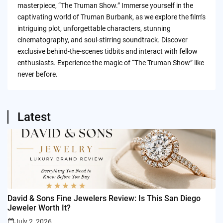
masterpiece, “The Truman Show.” Immerse yourself in the
captivating world of Truman Burbank, as we explore the film’s
intriguing plot, unforgettable characters, stunning
cinematography, and soul-stirring soundtrack. Discover
exclusive behind-the-scenes tidbits and interact with fellow
enthusiasts. Experience the magic of “The Truman Show” like
never before.
Latest
David & Sons Fine Jewelers Review: Is This San Diego
Jeweler Worth It?
July 2, 2026