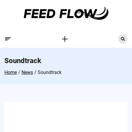
Soundtrack
Home
News
Soundtrack