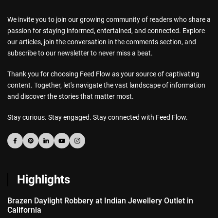
We invite you to join our growing community of readers who share a
passion for staying informed, entertained, and connected. Explore
our articles, join the conversation in the comments section, and
subscribe to our newsletter to never miss a beat.
Thank you for choosing Feed Flow as your source of captivating
content. Together, let's navigate the vast landscape of information
and discover the stories that matter most.
Stay curious. Stay engaged. Stay connected with Feed Flow.
Highlights
Brazen Daylight Robbery at Indian Jewellery Outlet in
California