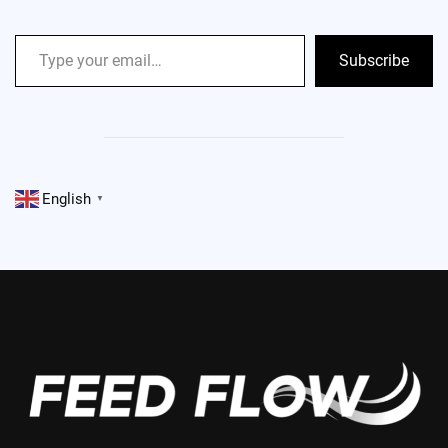
Subscribe
English
▼