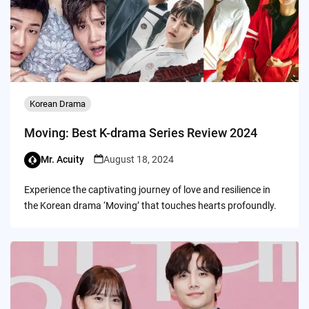
Korean Drama
Moving: Best K-drama Series Review 2024
Mr. Acuity
August 18, 2024
Experience the captivating journey of love and resilience in
the Korean drama ‘Moving’ that touches hearts profoundly.