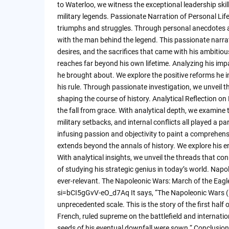
to Waterloo, we witness the exceptional leadership ski
military legends. Passionate Narration of Personal Life
triumphs and struggles. Through personal anecdotes an
with the man behind the legend. This passionate narr
desires, and the sacrifices that came with his ambitio
reaches far beyond his own lifetime. Analyzing his imp
he brought about. We explore the positive reforms he
his rule. Through passionate investigation, we unveil 
shaping the course of history. Analytical Reflection o
the fall from grace. With analytical depth, we examine t
military setbacks, and internal conflicts all played a p
infusing passion and objectivity to paint a comprehen
extends beyond the annals of history. We explore his e
With analytical insights, we unveil the threads that co
of studying his strategic genius in today’s world. Napo
ever-relevant. The Napoleonic Wars: March of the E
si=bCI5gGvV-eO_d7Aq It says, “The Napoleonic Wars (
unprecedented scale. This is the story of the first ha
French, ruled supreme on the battlefield and internation
seeds of his eventual downfall were sown.“ Conclusion