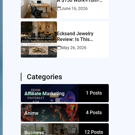
A $150 Work-From-
Home Setup for a
June 16, 2026
10×10 Room
Ecksand Jewelry
Review: Is This
Montreal Jeweler
May 26, 2026
Worth It?
Categories
1
Posts
Affiliate Marketing
4
Posts
Anime
12
Posts
Business