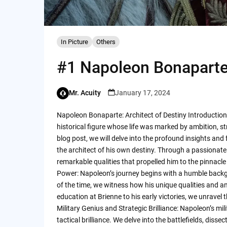
In Picture
Others
#1 Napoleon Bonaparte:
Mr. Acuity
January 17, 2024
Napoleon Bonaparte: Architect of Destiny Introduction
historical figure whose life was marked by ambition, str
blog post, we will delve into the profound insights an
the architect of his own destiny. Through a passionate 
remarkable qualities that propelled him to the pinnacle
Power: Napoleon’s journey begins with a humble backgr
of the time, we witness how his unique qualities and amb
education at Brienne to his early victories, we unrave
Military Genius and Strategic Brilliance: Napoleon’s mi
tactical brilliance. We delve into the battlefields, di