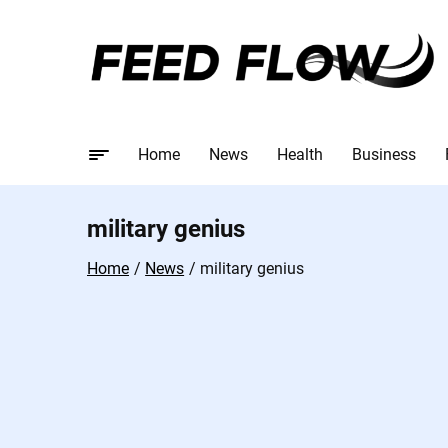
Home
News
Health
Business
military genius
Home
News
military genius