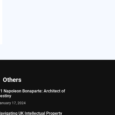
Others
1 Napoleon Bonaparte: Architect of
estiny
anuary 17, 2024
avigating UK Intellectual Property