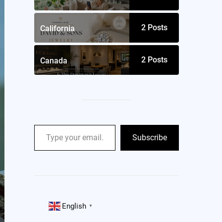
2
Posts
California
2
Posts
Canada
Subscribe
English
▼