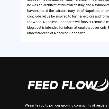
he was an architect of his own destiny and a symbol o
have explored the extraordinary life of Napoleon, unco
conclude, let us be inspired to further explore and for
the world. Napoleon Bonaparte will forever remain a cap
blog post is intended for informational purposes only.
understanding of Napoleon Bonaparte.
We invite you to join our growing community of readers