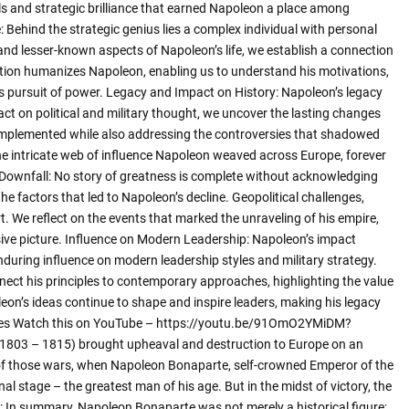
lls and strategic brilliance that earned Napoleon a place among
: Behind the strategic genius lies a complex individual with personal
d lesser-known aspects of Napoleon’s life, we establish a connection
ation humanizes Napoleon, enabling us to understand his motivations,
us pursuit of power. Legacy and Impact on History: Napoleon’s legacy
act on political and military thought, we uncover the lasting changes
 implemented while also addressing the controversies that shadowed
the intricate web of influence Napoleon weaved across Europe, forever
n Downfall: No story of greatness is complete without acknowledging
he factors that led to Napoleon’s decline. Geopolitical challenges,
art. We reflect on the events that marked the unraveling of his empire,
sive picture. Influence on Modern Leadership: Napoleon’s impact
nduring influence on modern leadership styles and military strategy.
nnect his principles to contemporary approaches, highlighting the value
leon’s ideas continue to shape and inspire leaders, making his legacy
agles Watch this on YouTube – https://youtu.be/91OmO2YMiDM?
1803 – 1815) brought upheaval and destruction to Europe on an
lf of those wars, when Napoleon Bonaparte, self-crowned Emperor of the
al stage – the greatest man of his age. But in the midst of victory, the
: In summary, Napoleon Bonaparte was not merely a historical figure;