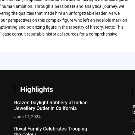
f human ambition. Through a passionate and analytical journey, we
vering the qualities that made him an unforgettable leader. As we
m our perspectives on this complex figure who left an indelible mark on
tivating and polarizing figure in the tapestry of history. Note: This
 Please consult reputable historical sources for a comprehensive
Highlights
Brazen Daylight Robbery at Indian
#
Jewellery Outlet in California
D
June 17, 2024
J
Royal Family Celebrates Trooping
N
the Colour