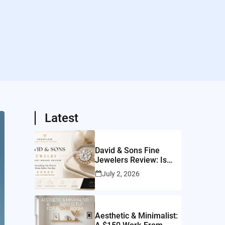
Latest
David & Sons Fine
Jewelers Review: Is
This San Diego Jeweler
July 2, 2026
Worth It?
Aesthetic & Minimalist: