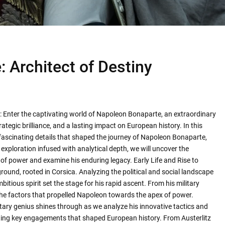
 Architect of Destiny
: Enter the captivating world of Napoleon Bonaparte, an extraordinary
ategic brilliance, and a lasting impact on European history. In this
d fascinating details that shaped the journey of Napoleon Bonaparte,
exploration infused with analytical depth, we will uncover the
 of power and examine his enduring legacy. Early Life and Rise to
ound, rooted in Corsica. Analyzing the political and social landscape
itious spirit set the stage for his rapid ascent. From his military
l the factors that propelled Napoleon towards the apex of power.
litary genius shines through as we analyze his innovative tactics and
ssecting key engagements that shaped European history. From Austerlitz