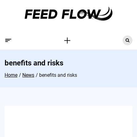
benefits and risks
Home
News
benefits and risks