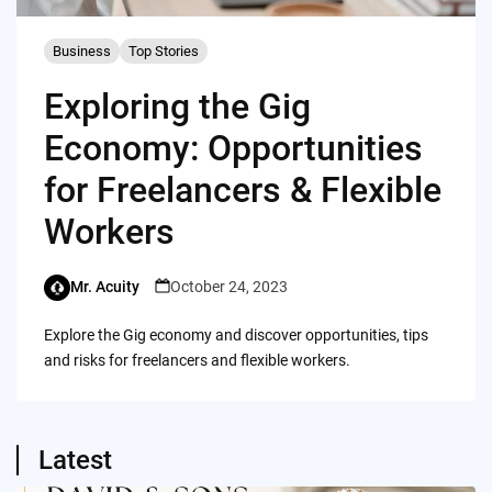
Business
Top Stories
Exploring the Gig
Economy: Opportunities
for Freelancers & Flexible
Workers
Mr. Acuity
October 24, 2023
Explore the Gig economy and discover opportunities, tips
and risks for freelancers and flexible workers.
Latest