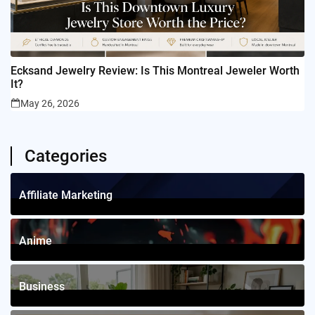
Ecksand Jewelry Review: Is This Montreal Jeweler Worth
It?
May 26, 2026
Categories
Affiliate Marketing
1
Posts
Anime
4
Posts
Business
12
Posts