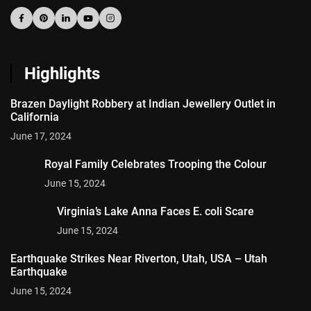
Highlights
Brazen Daylight Robbery at Indian Jewellery Outlet in
California
June 17, 2024
Royal Family Celebrates Trooping the Colour
June 15, 2024
Virginia’s Lake Anna Faces E. coli Scare
June 15, 2024
Earthquake Strikes Near Riverton, Utah, USA – Utah
Earthquake
June 15, 2024