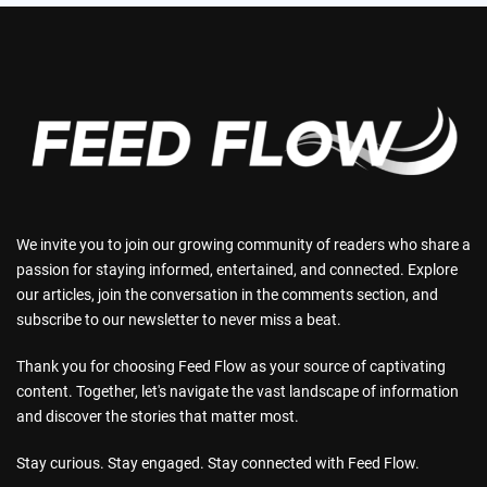
We invite you to join our growing community of readers who share a
passion for staying informed, entertained, and connected. Explore
our articles, join the conversation in the comments section, and
subscribe to our newsletter to never miss a beat.
Thank you for choosing Feed Flow as your source of captivating
content. Together, let's navigate the vast landscape of information
and discover the stories that matter most.
Stay curious. Stay engaged. Stay connected with Feed Flow.