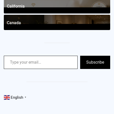
California
2
Posts
Canada
2
Posts
Subscribe
English
▼