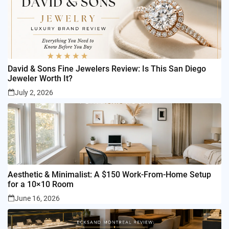
David & Sons Fine Jewelers Review: Is This San Diego
Jeweler Worth It?
July 2, 2026
Aesthetic & Minimalist: A $150 Work-From-Home Setup
for a 10×10 Room
June 16, 2026