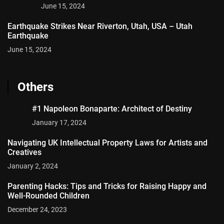
June 15, 2024
Earthquake Strikes Near Riverton, Utah, USA – Utah
Earthquake
June 15, 2024
Others
#1 Napoleon Bonaparte: Architect of Destiny
January 17, 2024
Navigating UK Intellectual Property Laws for Artists and
Creatives
January 2, 2024
Parenting Hacks: Tips and Tricks for Raising Happy and
Well-Rounded Children
December 24, 2023