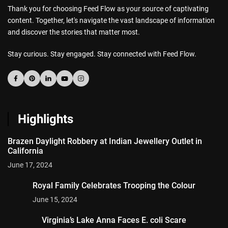
Thank you for choosing Feed Flow as your source of captivating
content. Together, let's navigate the vast landscape of information
and discover the stories that matter most.
Stay curious. Stay engaged. Stay connected with Feed Flow.
Highlights
Brazen Daylight Robbery at Indian Jewellery Outlet in
California
June 17, 2024
Royal Family Celebrates Trooping the Colour
June 15, 2024
Virginia’s Lake Anna Faces E. coli Scare