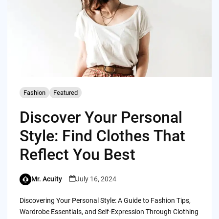
Fashion
Featured
Discover Your Personal
Style: Find Clothes That
Reflect You Best
Mr. Acuity
July 16, 2024
Discovering Your Personal Style: A Guide to Fashion Tips,
Wardrobe Essentials, and Self-Expression Through Clothing