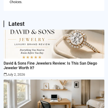
Choices.
Latest
David & Sons Fine Jewelers Review: Is This San Diego
Jeweler Worth It?
July 2, 2026