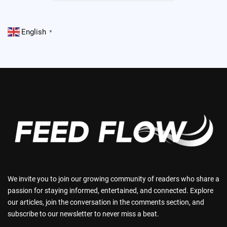
English
▼
We invite you to join our growing community of readers who share a
passion for staying informed, entertained, and connected. Explore
our articles, join the conversation in the comments section, and
subscribe to our newsletter to never miss a beat.