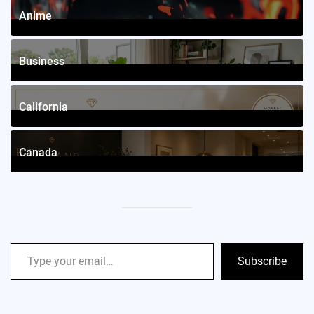
Anime
4
Posts
Business
12
Posts
California
2
Posts
Canada
2
Posts
Subscribe