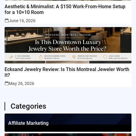
Aesthetic & Minimalist: A $150 Work-From-Home Setup
for a 10×10 Room
June 16, 2026
Ecksand Jewelry Review: Is This Montreal Jeweler Worth
It?
May 26, 2026
Categories
Affiliate Marketing
1
Posts