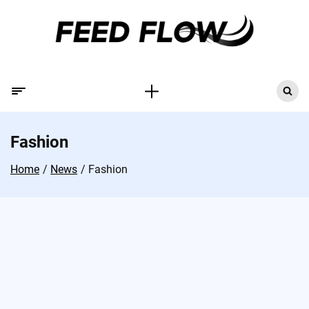
Fashion
Home
News
Fashion