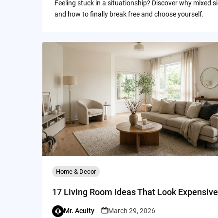
Feeling stuck in a situationship? Discover why mixed s
and how to finally break free and choose yourself.
Home & Decor
17 Living Room Ideas That Look Expensive
Mr. Acuity
March 29, 2026