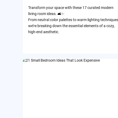
Transform your space with these 17 curated modern
living room ideas. 🛋️✨
​From neutral color palettes to warm lighting techniques
we’re breaking down the essential elements of a cozy,
high-end aesthetic.