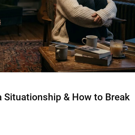
a Situationship & How to Break