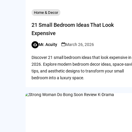
Home & Decor
21 Small Bedroom Ideas That Look
Expensive
Mr. Acuity
March 26, 2026
Discover 21 small bedroom ideas that look expensive in
2026. Explore modern bedroom decor ideas, space-sav
tips, and aesthetic designs to transform your small
bedroom into a luxury space.