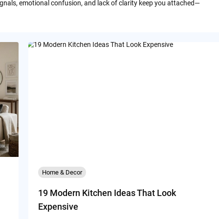
ignals, emotional confusion, and lack of clarity keep you attached—
Home & Decor
19 Modern Kitchen Ideas That Look
Expensive