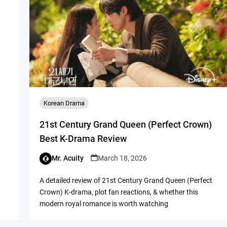
Korean Drama
21st Century Grand Queen (Perfect Crown)
Best K-Drama Review
Mr. Acuity
March 18, 2026
A detailed review of 21st Century Grand Queen (Perfect
Crown) K-drama, plot fan reactions, & whether this
modern royal romance is worth watching