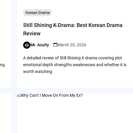
Korean Drama
Still Shining K-Drama: Best Korean Drama
Review
Mr. Acuity
March 20, 2026
A detailed review of Still Shining K drama covering plot
ing
emotional depth strengths weaknesses and whether it is
worth watching