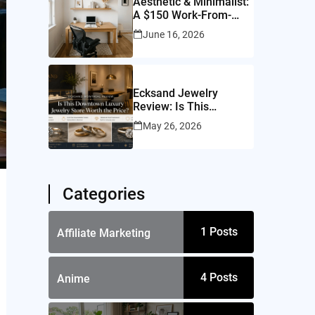
Aesthetic & Minimalist:
A $150 Work-From-
Home Setup for a
June 16, 2026
10×10 Room
Ecksand Jewelry
Review: Is This
Montreal Jeweler
May 26, 2026
Worth It?
Categories
1
Posts
Affiliate Marketing
4
Posts
Anime