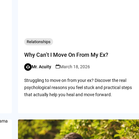
Relationships
Why Can’t I Move On From My Ex?
Mr. Acuity
March 18, 2026
Struggling to move on from your ex? Discover the real
psychological reasons you feel stuck and practical steps
that actually help you heal and move forward.