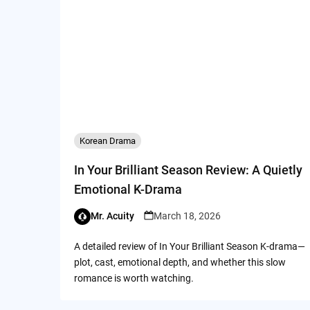
Korean Drama
In Your Brilliant Season Review: A Quietly
Emotional K-Drama
Mr. Acuity
March 18, 2026
A detailed review of In Your Brilliant Season K-drama—
plot, cast, emotional depth, and whether this slow
romance is worth watching.