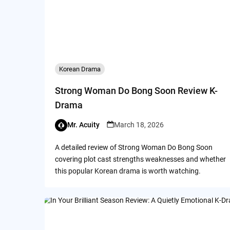
Korean Drama
Strong Woman Do Bong Soon Review K-
Drama
Mr. Acuity
March 18, 2026
A detailed review of Strong Woman Do Bong Soon
covering plot cast strengths weaknesses and whether
this popular Korean drama is worth watching.