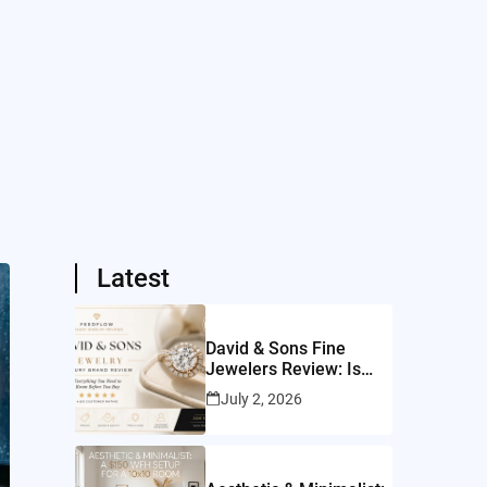
Latest
David & Sons Fine
Jewelers Review: Is
This San Diego Jeweler
July 2, 2026
Worth It?