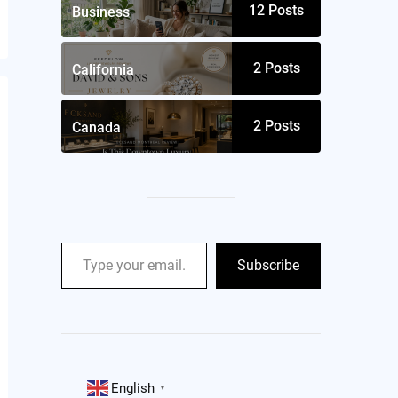
12
Posts
Business
2
Posts
California
2
Posts
Canada
Subscribe
English
▼