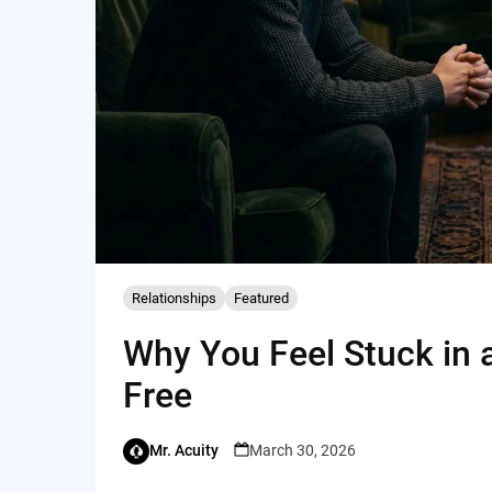
Relationships
Featured
Why You Feel Stuck in 
Free
Mr. Acuity
March 30, 2026