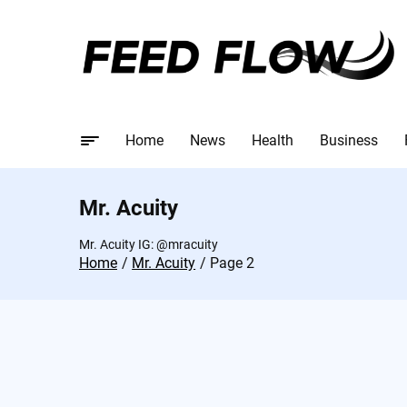
Home
News
Health
Business
Mr. Acuity
Mr. Acuity IG: @mracuity
Home
Mr. Acuity
Page 2