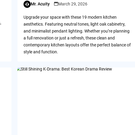
Mr. Acuity
March 29, 2026
Upgrade your space with these 19 modern kitchen
,
aesthetics. Featuring neutral tones, light oak cabinetry,
and minimalist pendant lighting. Whether you’re planning
a full renovation or just a refresh, these clean and
contemporary kitchen layouts offer the perfect balance of
style and function.