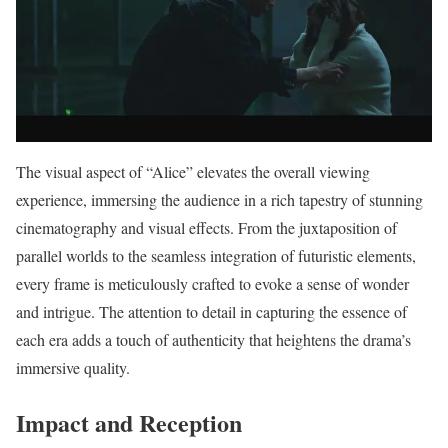
The visual aspect of “Alice” elevates the overall viewing
experience, immersing the audience in a rich tapestry of stunning
cinematography and visual effects. From the juxtaposition of
parallel worlds to the seamless integration of futuristic elements,
every frame is meticulously crafted to evoke a sense of wonder
and intrigue. The attention to detail in capturing the essence of
each era adds a touch of authenticity that heightens the drama’s
immersive quality.
Impact and Reception