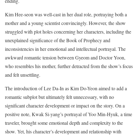
ending.
Kim Hee-seon was well-cast in her dual role, portraying both a
mother and a young scientist convincingly. However, the show
struggled with plot holes concerning her characters, including the
unexplained significance of the Book of Prophecy and
inconsistencies in her emotional and intellectual portrayal. The
awkward romantic tension between Gyeom and Doctor Yoon,
who resembles his mother, further detracted from the show’s focus
and felt unsettling.
The introduction of Lee Da-In as Kim Do-Yeon aimed to add a
romantic subplot but ultimately felt unnecessary, with no
significant character development or impact on the story. On a
positive note, Kwak Si-yang’s portrayal of Yoo Min-Hyuk, a time
traveler, brought some emotional depth and complexity to the
show. Yet, his character’s development and relationship with