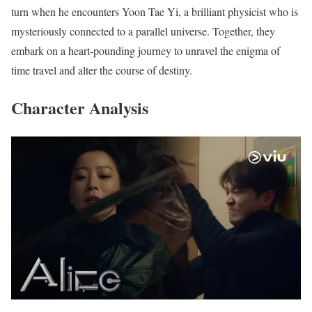
turn when he encounters Yoon Tae Yi, a brilliant physicist who is
mysteriously connected to a parallel universe. Together, they
embark on a heart-pounding journey to unravel the enigma of
time travel and alter the course of destiny.
Character Analysis