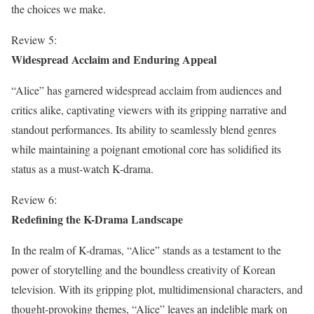
the choices we make.
Review 5:
Widespread Acclaim and Enduring Appeal
“Alice” has garnered widespread acclaim from audiences and
critics alike, captivating viewers with its gripping narrative and
standout performances. Its ability to seamlessly blend genres
while maintaining a poignant emotional core has solidified its
status as a must-watch K-drama.
Review 6:
Redefining the K-Drama Landscape
In the realm of K-dramas, “Alice” stands as a testament to the
power of storytelling and the boundless creativity of Korean
television. With its gripping plot, multidimensional characters, and
thought-provoking themes, “Alice” leaves an indelible mark on