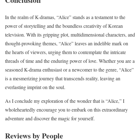
In the realm of K-dramas, “Alice” stands as a testament to the
power of storytelling and the boundless creativity of Korean
television. With its gripping plot, multidimensional characters, and
thought-provoking themes, “Alice” leaves an indelible mark on
the hearts of viewers, urging them to contemplate the intricate
threads of time and the enduring power of love. Whether you are a
seasoned K-drama enthusiast or a newcomer to the genre, “Alice”
is a mesmerizing journey that transcends reality, leaving an
everlasting imprint on the soul.
As I conclude my exploration of the wonder that is “Alice,” I
wholeheartedly encourage you to embark on this extraordinary
adventure and discover the magic for yourself.
Reviews by People