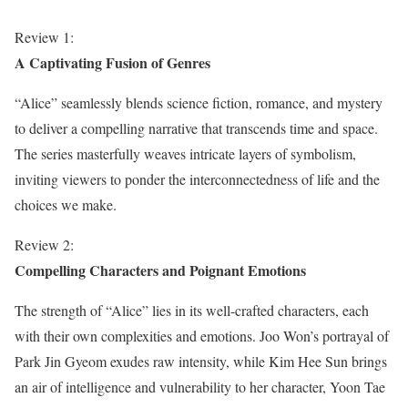
Review 1:
A Captivating Fusion of Genres
“Alice” seamlessly blends science fiction, romance, and mystery
to deliver a compelling narrative that transcends time and space.
The series masterfully weaves intricate layers of symbolism,
inviting viewers to ponder the interconnectedness of life and the
choices we make.
Review 2:
Compelling Characters and Poignant Emotions
The strength of “Alice” lies in its well-crafted characters, each
with their own complexities and emotions. Joo Won’s portrayal of
Park Jin Gyeom exudes raw intensity, while Kim Hee Sun brings
an air of intelligence and vulnerability to her character, Yoon Tae