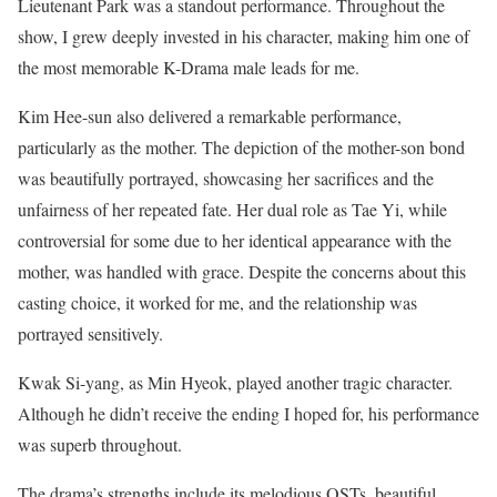
Lieutenant Park was a standout performance. Throughout the
show, I grew deeply invested in his character, making him one of
the most memorable K-Drama male leads for me.
Kim Hee-sun also delivered a remarkable performance,
particularly as the mother. The depiction of the mother-son bond
was beautifully portrayed, showcasing her sacrifices and the
unfairness of her repeated fate. Her dual role as Tae Yi, while
controversial for some due to her identical appearance with the
mother, was handled with grace. Despite the concerns about this
casting choice, it worked for me, and the relationship was
portrayed sensitively.
Kwak Si-yang, as Min Hyeok, played another tragic character.
Although he didn’t receive the ending I hoped for, his performance
was superb throughout.
The drama’s strengths include its melodious OSTs, beautiful