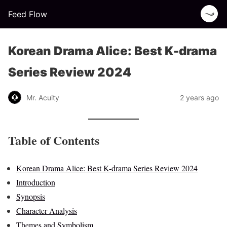
Feed Flow
Korean Drama Alice: Best K-drama
Series Review 2024
Mr. Acuity
2 years ago
Table of Contents
Korean Drama Alice: Best K-drama Series Review 2024
Introduction
Synopsis
Character Analysis
Themes and Symbolism