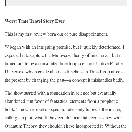
Worst Time Travel Story Ever
This is my first review born out of pure disappointment.
W
began with an intriguing premise, but it quickly deteriorated. I
expected it to explore the Multiverse theory of time travel, but it
turned out to be a convoluted time loop scenario. Unlike Parallel
Universes, which create alternate timelines, a Time Loop affects
the present by changing the past—a concept it mishandles badly.
The show started with a foundation in science but eventually
abandoned it in favor of fantastical elements from a prophetic
book. The writers set up specific rules only to break them later,
calling it a plot twist. If they couldn’t maintain consistency with
Quantum Theory, they shouldn’t have incorporated it. Without the