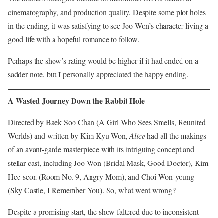
cinematography, and production quality. Despite some plot holes
in the ending, it was satisfying to see Joo Won’s character living a
good life with a hopeful romance to follow.
Perhaps the show’s rating would be higher if it had ended on a
sadder note, but I personally appreciated the happy ending.
A Wasted Journey Down the Rabbit Hole
Directed by Baek Soo Chan (A Girl Who Sees Smells, Reunited
Worlds) and written by Kim Kyu-Won,
Alice
had all the makings
of an avant-garde masterpiece with its intriguing concept and
stellar cast, including Joo Won (Bridal Mask, Good Doctor), Kim
Hee-seon (Room No. 9, Angry Mom), and Choi Won-young
(Sky Castle, I Remember You). So, what went wrong?
Despite a promising start, the show faltered due to inconsistent