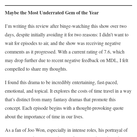
Maybe the Most Underrated Gem of the Year
I’m writing this review after binge-watching this show over two
days, despite initially avoiding it for two reasons: I didn’t want to
wait for episodes to air, and the show was receiving negative
comments as it progressed. With a current rating of 7.6, which
may drop further due to recent negative feedback on MDL, I felt
compelled to share my thoughts.
I found this drama to be incredibly entertaining, fast-paced,
emotional, and topical. It explores the costs of time travel in a way
that’s distinct from many fantasy dramas that promote this
concept. Each episode begins with a thought-provoking quote
about the importance of time in our lives.
As a fan of Joo Won, especially in intense roles, his portrayal of