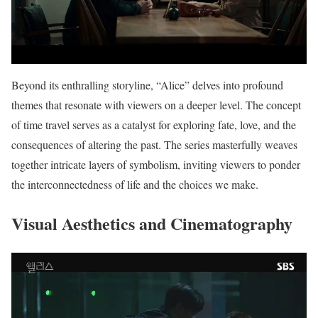
Beyond its enthralling storyline, “Alice” delves into profound
themes that resonate with viewers on a deeper level. The concept
of time travel serves as a catalyst for exploring fate, love, and the
consequences of altering the past. The series masterfully weaves
together intricate layers of symbolism, inviting viewers to ponder
the interconnectedness of life and the choices we make.
Visual Aesthetics and Cinematography