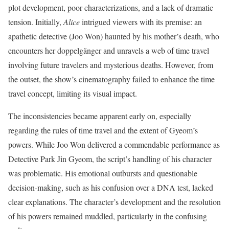
plot development, poor characterizations, and a lack of dramatic
tension. Initially,
Alice
intrigued viewers with its premise: an
apathetic detective (Joo Won) haunted by his mother’s death, who
encounters her doppelgänger and unravels a web of time travel
involving future travelers and mysterious deaths. However, from
the outset, the show’s cinematography failed to enhance the time
travel concept, limiting its visual impact.
The inconsistencies became apparent early on, especially
regarding the rules of time travel and the extent of Gyeom’s
powers. While Joo Won delivered a commendable performance as
Detective Park Jin Gyeom, the script’s handling of his character
was problematic. His emotional outbursts and questionable
decision-making, such as his confusion over a DNA test, lacked
clear explanations. The character’s development and the resolution
of his powers remained muddled, particularly in the confusing