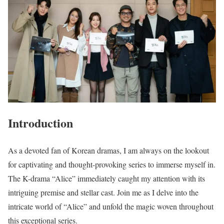
Introduction
As a devoted fan of Korean dramas, I am always on the lookout
for captivating and thought-provoking series to immerse myself in.
The K-drama “Alice” immediately caught my attention with its
intriguing premise and stellar cast. Join me as I delve into the
intricate world of “Alice” and unfold the magic woven throughout
this exceptional series.