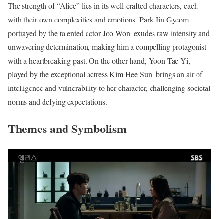
The strength of “Alice” lies in its well-crafted characters, each
with their own complexities and emotions. Park Jin Gyeom,
portrayed by the talented actor Joo Won, exudes raw intensity and
unwavering determination, making him a compelling protagonist
with a heartbreaking past. On the other hand, Yoon Tae Yi,
played by the exceptional actress Kim Hee Sun, brings an air of
intelligence and vulnerability to her character, challenging societal
norms and defying expectations.
Themes and Symbolism