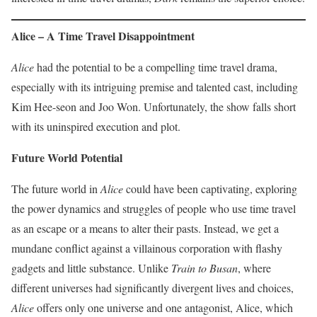
Alice – A Time Travel Disappointment
Alice
had the potential to be a compelling time travel drama,
especially with its intriguing premise and talented cast, including
Kim Hee-seon and Joo Won. Unfortunately, the show falls short
with its uninspired execution and plot.
Future World Potential
The future world in
Alice
could have been captivating, exploring
the power dynamics and struggles of people who use time travel
as an escape or a means to alter their pasts. Instead, we get a
mundane conflict against a villainous corporation with flashy
gadgets and little substance. Unlike
Train to Busan
, where
different universes had significantly divergent lives and choices,
Alice
offers only one universe and one antagonist, Alice, which