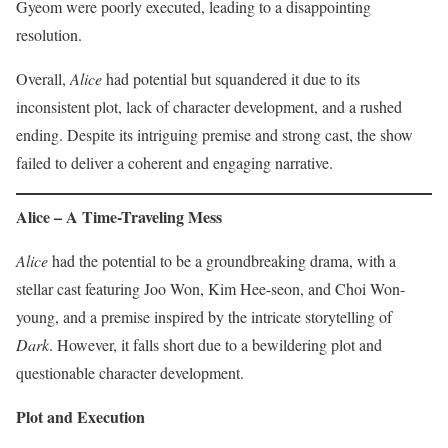
Gyeom were poorly executed, leading to a disappointing
resolution.
Overall,
Alice
had potential but squandered it due to its
inconsistent plot, lack of character development, and a rushed
ending. Despite its intriguing premise and strong cast, the show
failed to deliver a coherent and engaging narrative.
Alice – A Time-Traveling Mess
Alice
had the potential to be a groundbreaking drama, with a
stellar cast featuring Joo Won, Kim Hee-seon, and Choi Won-
young, and a premise inspired by the intricate storytelling of
Dark
. However, it falls short due to a bewildering plot and
questionable character development.
Plot and Execution