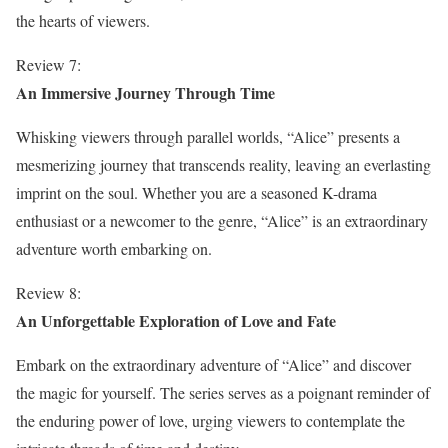
the hearts of viewers.
Review 7:
An Immersive Journey Through Time
Whisking viewers through parallel worlds, “Alice” presents a
mesmerizing journey that transcends reality, leaving an everlasting
imprint on the soul. Whether you are a seasoned K-drama
enthusiast or a newcomer to the genre, “Alice” is an extraordinary
adventure worth embarking on.
Review 8:
An Unforgettable Exploration of Love and Fate
Embark on the extraordinary adventure of “Alice” and discover
the magic for yourself. The series serves as a poignant reminder of
the enduring power of love, urging viewers to contemplate the