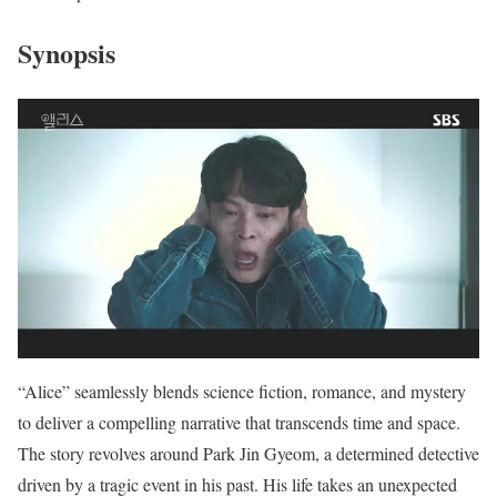
Synopsis
“Alice” seamlessly blends science fiction, romance, and mystery
to deliver a compelling narrative that transcends time and space.
The story revolves around Park Jin Gyeom, a determined detective
driven by a tragic event in his past. His life takes an unexpected