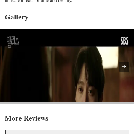
intricate threads of time and destiny.
Gallery
More Reviews