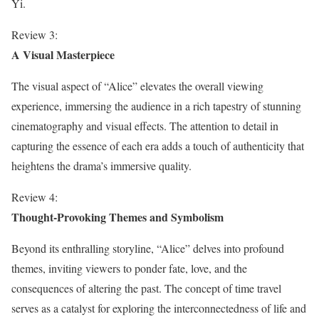
Yi.
Review 3:
A Visual Masterpiece
The visual aspect of “Alice” elevates the overall viewing
experience, immersing the audience in a rich tapestry of stunning
cinematography and visual effects. The attention to detail in
capturing the essence of each era adds a touch of authenticity that
heightens the drama’s immersive quality.
Review 4:
Thought-Provoking Themes and Symbolism
Beyond its enthralling storyline, “Alice” delves into profound
themes, inviting viewers to ponder fate, love, and the
consequences of altering the past. The concept of time travel
serves as a catalyst for exploring the interconnectedness of life and