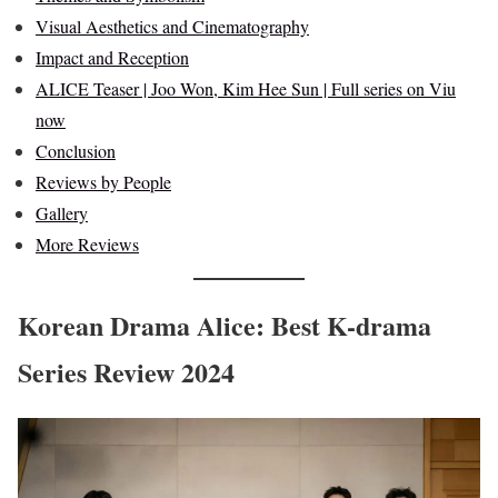
Visual Aesthetics and Cinematography
Impact and Reception
ALICE Teaser | Joo Won, Kim Hee Sun | Full series on Viu
now
Conclusion
Reviews by People
Gallery
More Reviews
Korean Drama Alice: Best K-drama
Series Review 2024