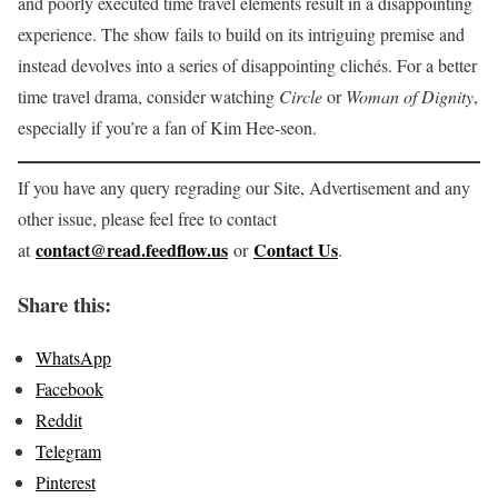
and poorly executed time travel elements result in a disappointing
experience. The show fails to build on its intriguing premise and
instead devolves into a series of disappointing clichés. For a better
time travel drama, consider watching
Circle
or
Woman of Dignity
,
especially if you’re a fan of Kim Hee-seon.
If you have any query regrading our Site, Advertisement and any
other issue, please feel free to contact
contact@read.feedflow.us
Contact Us
at
or
.
Share this:
WhatsApp
Facebook
Reddit
Telegram
Pinterest