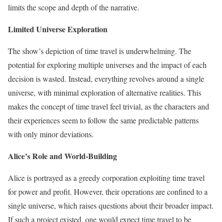
limits the scope and depth of the narrative.
Limited Universe Exploration
The show’s depiction of time travel is underwhelming. The
potential for exploring multiple universes and the impact of each
decision is wasted. Instead, everything revolves around a single
universe, with minimal exploration of alternative realities. This
makes the concept of time travel feel trivial, as the characters and
their experiences seem to follow the same predictable patterns
with only minor deviations.
Alice’s Role and World-Building
Alice is portrayed as a greedy corporation exploiting time travel
for power and profit. However, their operations are confined to a
single universe, which raises questions about their broader impact.
If such a project existed, one would expect time travel to be