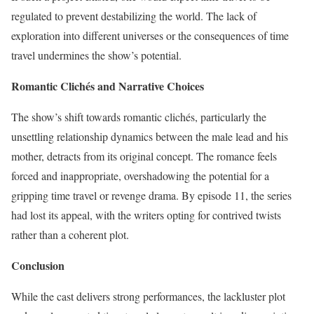
regulated to prevent destabilizing the world. The lack of
exploration into different universes or the consequences of time
travel undermines the show’s potential.
Romantic Clichés and Narrative Choices
The show’s shift towards romantic clichés, particularly the
unsettling relationship dynamics between the male lead and his
mother, detracts from its original concept. The romance feels
forced and inappropriate, overshadowing the potential for a
gripping time travel or revenge drama. By episode 11, the series
had lost its appeal, with the writers opting for contrived twists
rather than a coherent plot.
Conclusion
While the cast delivers strong performances, the lackluster plot