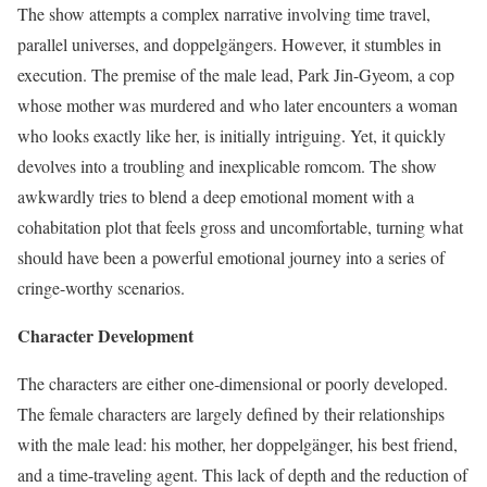
The show attempts a complex narrative involving time travel,
parallel universes, and doppelgängers. However, it stumbles in
execution. The premise of the male lead, Park Jin-Gyeom, a cop
whose mother was murdered and who later encounters a woman
who looks exactly like her, is initially intriguing. Yet, it quickly
devolves into a troubling and inexplicable romcom. The show
awkwardly tries to blend a deep emotional moment with a
cohabitation plot that feels gross and uncomfortable, turning what
should have been a powerful emotional journey into a series of
cringe-worthy scenarios.
Character Development
The characters are either one-dimensional or poorly developed.
The female characters are largely defined by their relationships
with the male lead: his mother, her doppelgänger, his best friend,
and a time-traveling agent. This lack of depth and the reduction of