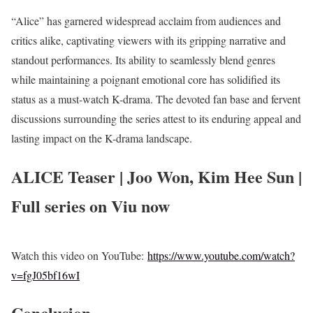
“Alice” has garnered widespread acclaim from audiences and
critics alike, captivating viewers with its gripping narrative and
standout performances. Its ability to seamlessly blend genres
while maintaining a poignant emotional core has solidified its
status as a must-watch K-drama. The devoted fan base and fervent
discussions surrounding the series attest to its enduring appeal and
lasting impact on the K-drama landscape.
ALICE Teaser | Joo Won, Kim Hee Sun |
Full series on Viu now
Watch this video on YouTube:
https://www.youtube.com/watch?
v=fgJ05bf16wI
Conclusion