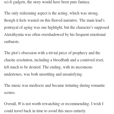
sci-fi gadgets, the story would have been pure fantasy.
The only redeeming aspect is the acting, which was strong,
though it feels wasted on this flawed narrative. The main lead’s
portrayal of aging was one highlight, but the character’s supposed
Alexithymia was often overshadowed by his frequent emotional
outbursts.
The plot’s obsession with a trivial piece of prophecy and the
chaotic resolution, including a bloodbath and a contrived reset,
left much to be desired. The ending, with its incestuous
undertones, was both unsettling and unsatisfying.
The music was mediocre and became irritating during romantic
scenes.
Overall,
W
is not worth rewatching or recommending. I wish I
could travel back in time to avoid this mess entirely.