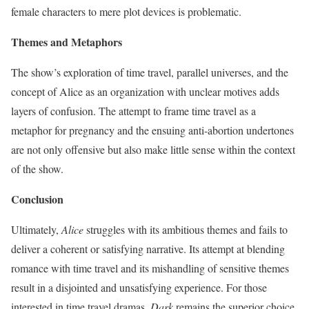
female characters to mere plot devices is problematic.
Themes and Metaphors
The show’s exploration of time travel, parallel universes, and the
concept of Alice as an organization with unclear motives adds
layers of confusion. The attempt to frame time travel as a
metaphor for pregnancy and the ensuing anti-abortion undertones
are not only offensive but also make little sense within the context
of the show.
Conclusion
Ultimately,
Alice
struggles with its ambitious themes and fails to
deliver a coherent or satisfying narrative. Its attempt at blending
romance with time travel and its mishandling of sensitive themes
result in a disjointed and unsatisfying experience. For those
interested in time travel dramas,
Dark
remains the superior choice.