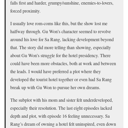
falls first and harder, grumpy/sunshine, enemies-to-lovers,
forced proximity.
I usually love rom-coms like this, but the show lost me
halfway through. Gu Won’s character seemed to revolve
around his love for Sa Rang, lacking development beyond
that. The story did more telling than showing, especially
about Gu Won’s struggle for the hotel presidency. There
could have been more obstacles, both at work and between
the leads. I would have preferred a plot where they
developed the tourist hotel together or even had Sa Rang
break up with Gu Won to pursue her own dreams.
The subplot with his mom and sister felt underdeveloped,
especially their resolution. The last eight episodes lacked
depth and plot, with episode 16 feeling unnecessary. Sa
Rang’s dream of owning a hotel felt uninspired, even down