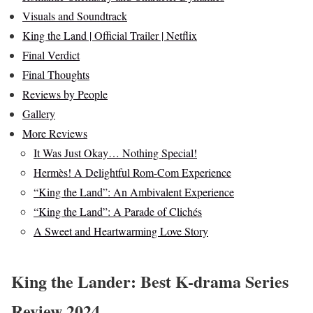
Visuals and Soundtrack
King the Land | Official Trailer | Netflix
Final Verdict
Final Thoughts
Reviews by People
Gallery
More Reviews
It Was Just Okay… Nothing Special!
Hermès! A Delightful Rom-Com Experience
“King the Land”: An Ambivalent Experience
“King the Land”: A Parade of Clichés
A Sweet and Heartwarming Love Story
King the Lander: Best K-drama Series
Review 2024