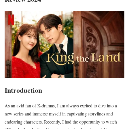
Introduction
As an avid fan of K-dramas, I am always excited to dive into a
new series and immerse myself in captivating storylines and
endearing characters. Recently, I had the opportunity to watch