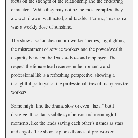
focus on the strength of the relationship and the endearing
characters. While they may not be the most complex, they
are well-drawn, well-acted, and lovable. For me, this drama
was a weekly dose of sunshine.
The show also touches on pro-worker themes, highlighting
the mistreatment of service workers and the power/wealth
disparity between the leads as boss and employee. The
respect the female lead receives in her romantic and
professional life is a refreshing perspective, showing a
thoughtful portrayal of the professional lives of many service
workers.
Some might find the drama slow or even “lazy,” but I
disagree. It contains subtle symbolism and meaningful
moments, like the leads saving each other’s names as stars
and angels. The show explores themes of pro-worker