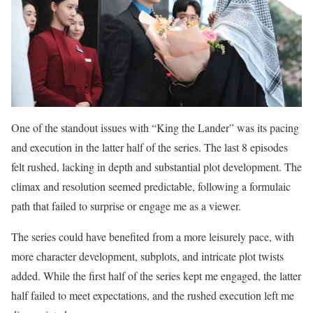
One of the standout issues with “King the Lander” was its pacing
and execution in the latter half of the series. The last 8 episodes
felt rushed, lacking in depth and substantial plot development. The
climax and resolution seemed predictable, following a formulaic
path that failed to surprise or engage me as a viewer.
The series could have benefited from a more leisurely pace, with
more character development, subplots, and intricate plot twists
added. While the first half of the series kept me engaged, the latter
half failed to meet expectations, and the rushed execution left me