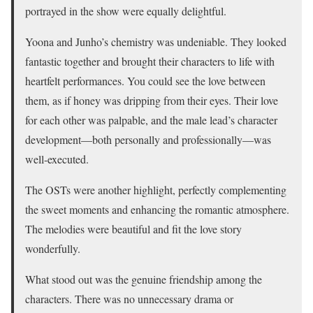
portrayed in the show were equally delightful.
Yoona and Junho’s chemistry was undeniable. They looked
fantastic together and brought their characters to life with
heartfelt performances. You could see the love between
them, as if honey was dripping from their eyes. Their love
for each other was palpable, and the male lead’s character
development—both personally and professionally—was
well-executed.
The OSTs were another highlight, perfectly complementing
the sweet moments and enhancing the romantic atmosphere.
The melodies were beautiful and fit the love story
wonderfully.
What stood out was the genuine friendship among the
characters. There was no unnecessary drama or