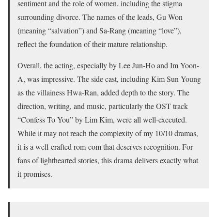
sentiment and the role of women, including the stigma
surrounding divorce. The names of the leads, Gu Won
(meaning “salvation”) and Sa-Rang (meaning “love”),
reflect the foundation of their mature relationship.
Overall, the acting, especially by Lee Jun-Ho and Im Yoon-
A, was impressive. The side cast, including Kim Sun Young
as the villainess Hwa-Ran, added depth to the story. The
direction, writing, and music, particularly the OST track
“Confess To You” by Lim Kim, were all well-executed.
While it may not reach the complexity of my 10/10 dramas,
it is a well-crafted rom-com that deserves recognition. For
fans of lighthearted stories, this drama delivers exactly what
it promises.