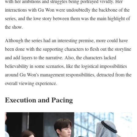
with her ambitions and struggles being portrayed vividly. Her
interactions with Gu Won were undoubtedly the backbone of the
series, and the love story between them was the main highlight of
the show.
Although the series had an interesting premise, more could have
been done with the supporting characters to flesh out the storyline
and add layers to the narrative. Also, the characters lacked
believability in some scenarios, like the logistical impossibilities
around Gu Won’s management responsibilities, detracted from the
overall viewing experience.
Execution and Pacing