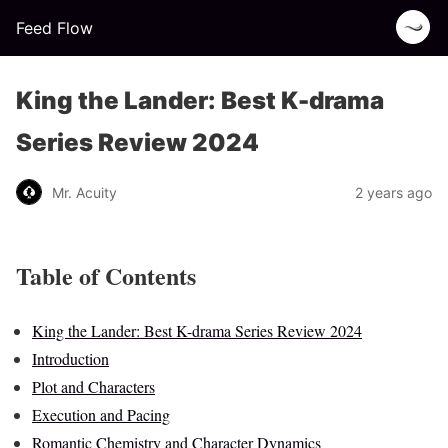
Feed Flow
King the Lander: Best K-drama
Series Review 2024
Mr. Acuity
2 years ago
Table of Contents
King the Lander: Best K-drama Series Review 2024
Introduction
Plot and Characters
Execution and Pacing
Romantic Chemistry and Character Dynamics