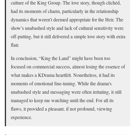
culture of the King Group. The love story, though clichéd,
had its moments of charm, particularly in the relationship
dynamics that weren’t deemed appropriate for the Heir. The
show’s unabashed style and lack of cultural sensitivity were
off-putting, but it still delivered a simple love story with extra
flair.
In conclusion, “King the Land” might have been too
focused on commercial success, almost losing the essence of
what makes a KDrama heartfelt. Nonetheless, it had its
moments of emotional fine-tuning. While the drama’s
unabashed style and messaging were often irritating, it still
managed to keep me watching until the end. For all its
flaws, it provided a pleasant, if not profound, viewing
experience.