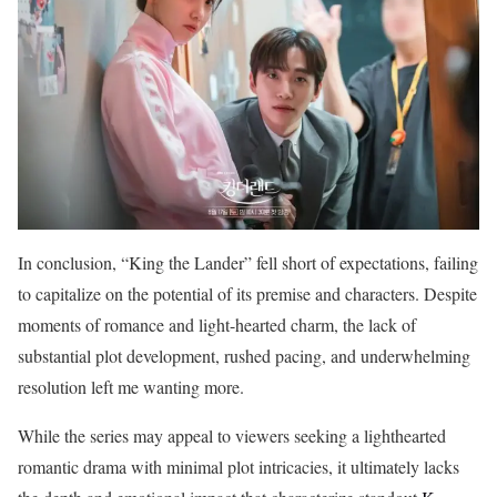
In conclusion, “King the Lander” fell short of expectations, failing
to capitalize on the potential of its premise and characters. Despite
moments of romance and light-hearted charm, the lack of
substantial plot development, rushed pacing, and underwhelming
resolution left me wanting more.
While the series may appeal to viewers seeking a lighthearted
romantic drama with minimal plot intricacies, it ultimately lacks