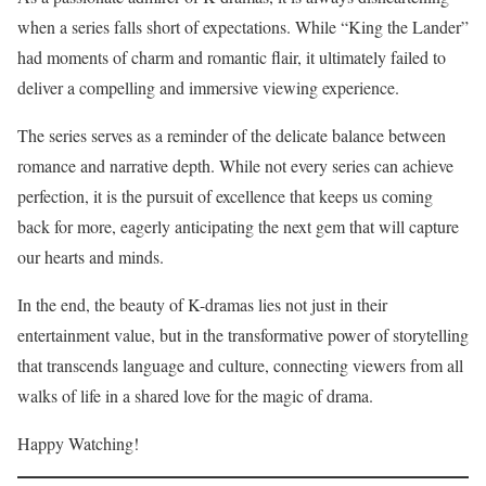
when a series falls short of expectations. While “King the Lander”
had moments of charm and romantic flair, it ultimately failed to
deliver a compelling and immersive viewing experience.
The series serves as a reminder of the delicate balance between
romance and narrative depth. While not every series can achieve
perfection, it is the pursuit of excellence that keeps us coming
back for more, eagerly anticipating the next gem that will capture
our hearts and minds.
In the end, the beauty of K-dramas lies not just in their
entertainment value, but in the transformative power of storytelling
that transcends language and culture, connecting viewers from all
walks of life in a shared love for the magic of drama.
Happy Watching!