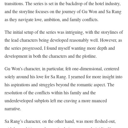
transitions. The series is set in the backdrop of the hotel industry,
and the storyline focuses on the journey of Gu Won and Sa Rang
as they navigate love, ambition, and family conflicts.
The initial setup of the series was intriguing, with the storylines of
the lead characters being developed reasonably well. However, as
the series progressed, I found myself wanting more depth and
development in both the characters and the plotline.
Gu Won’s character, in particular, felt one-dimensional, centered
solely around his love for Sa Rang. I yearned for more insight into
his aspirations and struggles beyond the romantic aspect. The
resolution of the conflicts within his family and the
underdeveloped subplots left me craving a more nuanced
narrative.
Sa Rang’s character, on the other hand, was more fleshed-out,