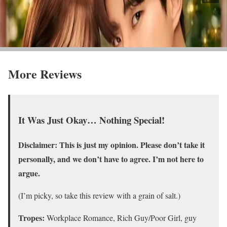
More Reviews
It Was Just Okay… Nothing Special!
Disclaimer: This is just my opinion. Please don’t take it
personally, and we don’t have to agree. I’m not here to
argue.
(I’m picky, so take this review with a grain of salt.)
Tropes:
Workplace Romance, Rich Guy/Poor Girl, guy