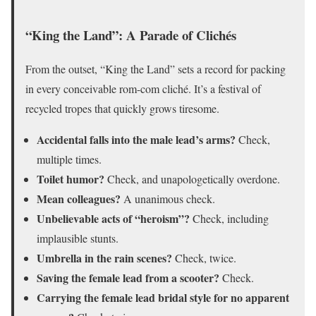
“King the Land”: A Parade of Clichés
From the outset, “King the Land” sets a record for packing
in every conceivable rom-com cliché. It’s a festival of
recycled tropes that quickly grows tiresome.
Accidental falls into the male lead’s arms?
Check,
multiple times.
Toilet humor?
Check, and unapologetically overdone.
Mean colleagues?
A unanimous check.
Unbelievable acts of “heroism”?
Check, including
implausible stunts.
Umbrella in the rain scenes?
Check, twice.
Saving the female lead from a scooter?
Check.
Carrying the female lead bridal style for no apparent