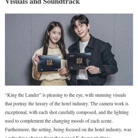
Visuals and Soundtrack
“King the Lander” is pleasing to the eye, with stunning visuals
that portray the luxury of the hotel industry. The camera work is
exceptional, with each shot carefully composed, and the lighting
used to complement the changing moods of each scene.
Furthermore, the setting, being focused on the hotel industry, was
a refreshing change from the typical K-drama plotlines.