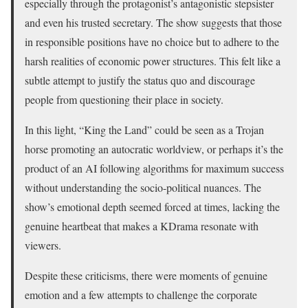
especially through the protagonist’s antagonistic stepsister
and even his trusted secretary. The show suggests that those
in responsible positions have no choice but to adhere to the
harsh realities of economic power structures. This felt like a
subtle attempt to justify the status quo and discourage
people from questioning their place in society.
In this light, “King the Land” could be seen as a Trojan
horse promoting an autocratic worldview, or perhaps it’s the
product of an AI following algorithms for maximum success
without understanding the socio-political nuances. The
show’s emotional depth seemed forced at times, lacking the
genuine heartbeat that makes a KDrama resonate with
viewers.
Despite these criticisms, there were moments of genuine
emotion and a few attempts to challenge the corporate