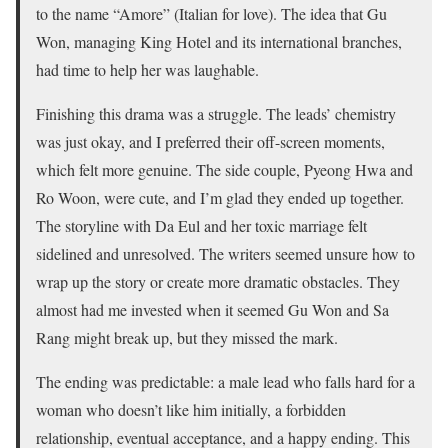
to the name “Amore” (Italian for love). The idea that Gu
Won, managing King Hotel and its international branches,
had time to help her was laughable.
Finishing this drama was a struggle. The leads’ chemistry
was just okay, and I preferred their off-screen moments,
which felt more genuine. The side couple, Pyeong Hwa and
Ro Woon, were cute, and I’m glad they ended up together.
The storyline with Da Eul and her toxic marriage felt
sidelined and unresolved. The writers seemed unsure how to
wrap up the story or create more dramatic obstacles. They
almost had me invested when it seemed Gu Won and Sa
Rang might break up, but they missed the mark.
The ending was predictable: a male lead who falls hard for a
woman who doesn’t like him initially, a forbidden
relationship, eventual acceptance, and a happy ending. This