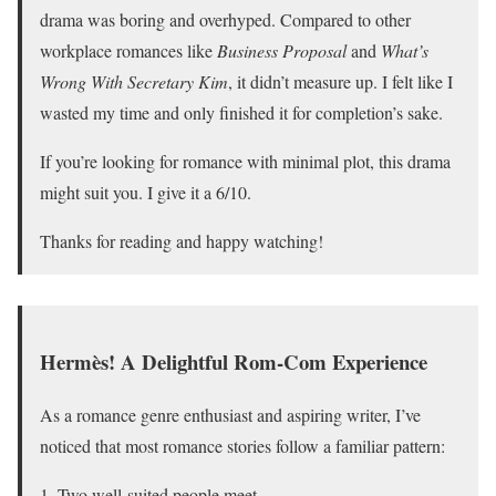
drama was boring and overhyped. Compared to other
workplace romances like
Business Proposal
and
What’s
Wrong With Secretary Kim
, it didn’t measure up. I felt like I
wasted my time and only finished it for completion’s sake.
If you’re looking for romance with minimal plot, this drama
might suit you. I give it a 6/10.
Thanks for reading and happy watching!
Hermès! A Delightful Rom-Com Experience
As a romance genre enthusiast and aspiring writer, I’ve
noticed that most romance stories follow a familiar pattern:
Two well-suited people meet.