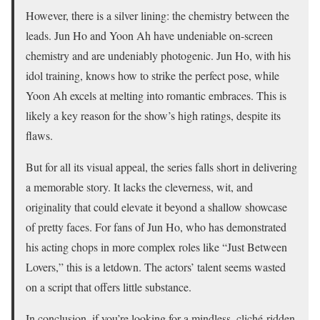
However, there is a silver lining: the chemistry between the
leads. Jun Ho and Yoon Ah have undeniable on-screen
chemistry and are undeniably photogenic. Jun Ho, with his
idol training, knows how to strike the perfect pose, while
Yoon Ah excels at melting into romantic embraces. This is
likely a key reason for the show’s high ratings, despite its
flaws.
But for all its visual appeal, the series falls short in delivering
a memorable story. It lacks the cleverness, wit, and
originality that could elevate it beyond a shallow showcase
of pretty faces. For fans of Jun Ho, who has demonstrated
his acting chops in more complex roles like “Just Between
Lovers,” this is a letdown. The actors’ talent seems wasted
on a script that offers little substance.
In conclusion, if you’re looking for a mindless, cliché-ridden