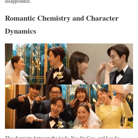
disappointed.
Romantic Chemistry and Character
Dynamics
The chemistry between the leads, Yeo Jin Goo, and Lee Se