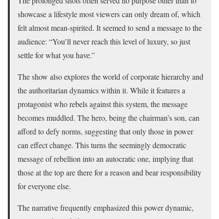
The prolonged shots often served no purpose other than to
showcase a lifestyle most viewers can only dream of, which
felt almost mean-spirited. It seemed to send a message to the
audience: “You’ll never reach this level of luxury, so just
settle for what you have.”
The show also explores the world of corporate hierarchy and
the authoritarian dynamics within it. While it features a
protagonist who rebels against this system, the message
becomes muddled. The hero, being the chairman’s son, can
afford to defy norms, suggesting that only those in power
can effect change. This turns the seemingly democratic
message of rebellion into an autocratic one, implying that
those at the top are there for a reason and bear responsibility
for everyone else.
The narrative frequently emphasized this power dynamic,