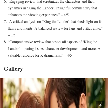
“Engaging review that scrutinizes the characters and their
dynamics in ‘King the Lander’. Insightful commentary that
enhances the viewing experience.” – 4/5
“A critical analysis on ‘King the Lander’ that sheds light on its
flaws and merits. A balanced review for fans and critics alike.”
– 3/5
“Comprehensive review that covers all aspects of ‘King the
Lander’ – pacing issues, character development, and more. A
valuable resource for K-drama fans.” – 4/5
Gallery