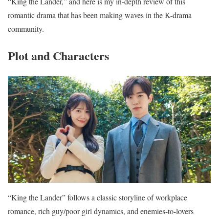
“King the Lander,” and here is my in-depth review of this
romantic drama that has been making waves in the K-drama
community.
Plot and Characters
“King the Lander” follows a classic storyline of workplace
romance, rich guy/poor girl dynamics, and enemies-to-lovers