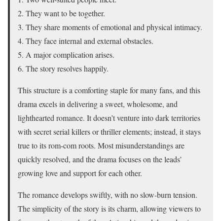
They want to be together.
They share moments of emotional and physical intimacy.
They face internal and external obstacles.
A major complication arises.
The story resolves happily.
This structure is a comforting staple for many fans, and this
drama excels in delivering a sweet, wholesome, and
lighthearted romance. It doesn’t venture into dark territories
with secret serial killers or thriller elements; instead, it stays
true to its rom-com roots. Most misunderstandings are
quickly resolved, and the drama focuses on the leads’
growing love and support for each other.
The romance develops swiftly, with no slow-burn tension.
The
simplicity
of the story is its charm, allowing viewers to