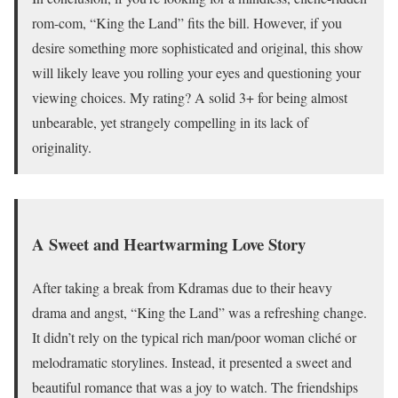
rom-com, “King the Land” fits the bill. However, if you
desire something more sophisticated and original, this show
will likely leave you rolling your eyes and questioning your
viewing choices. My rating? A solid 3+ for being almost
unbearable, yet strangely compelling in its lack of
originality.
A Sweet and Heartwarming Love Story
After taking a break from Kdramas due to their heavy
drama and angst, “King the Land” was a refreshing change.
It didn’t rely on the typical rich man/poor woman cliché or
melodramatic storylines. Instead, it presented a sweet and
beautiful romance that was a joy to watch. The friendships