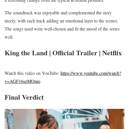
The soundtrack was enjoyable and complemented the story
nicely, with each track adding an emotional layer to the scenes.
The songs used were well-chosen and fit the mood of the series
well.
King the Land | Official Trailer | Netflix
Watch this video on YouTube:
https://www.youtube.com/watch?
v=AGF16szMOmo
Final Verdict