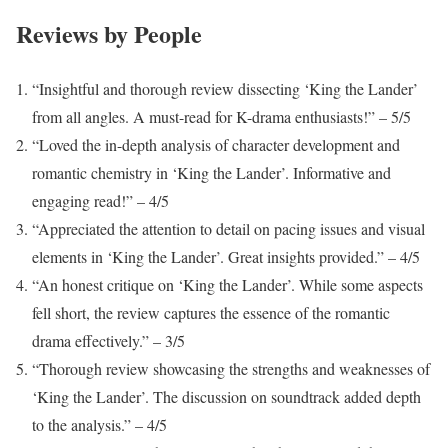
Reviews by People
“Insightful and thorough review dissecting ‘King the Lander’
from all angles. A must-read for K-drama enthusiasts!” – 5/5
“Loved the in-depth analysis of character development and
romantic chemistry in ‘King the Lander’. Informative and
engaging read!” – 4/5
“Appreciated the attention to detail on pacing issues and visual
elements in ‘King the Lander’. Great insights provided.” – 4/5
“An honest critique on ‘King the Lander’. While some aspects
fell short, the review captures the essence of the romantic
drama effectively.” – 3/5
“Thorough review showcasing the strengths and weaknesses of
‘King the Lander’. The discussion on soundtrack added depth
to the analysis.” – 4/5