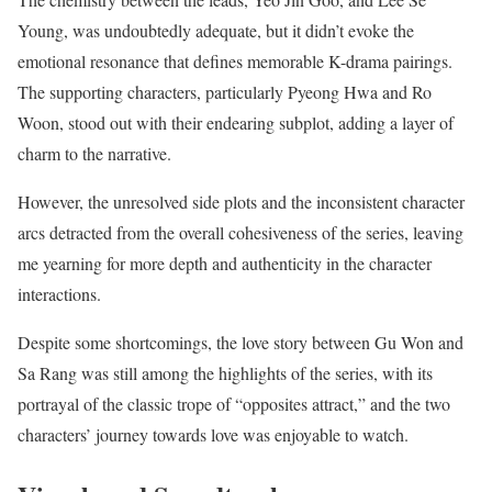
Young, was undoubtedly adequate, but it didn’t evoke the
emotional resonance that defines memorable K-drama pairings.
The supporting characters, particularly Pyeong Hwa and Ro
Woon, stood out with their endearing subplot, adding a layer of
charm to the narrative.
However, the unresolved side plots and the inconsistent character
arcs detracted from the overall cohesiveness of the series, leaving
me yearning for more depth and authenticity in the character
interactions.
Despite some shortcomings, the love story between Gu Won and
Sa Rang was still among the highlights of the series, with its
portrayal of the classic trope of “opposites attract,” and the two
characters’ journey towards love was enjoyable to watch.