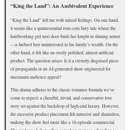
“King the Land”: An Ambivalent Experience
“King the Land” left me with mixed feelings. On one hand,
it seems like a quintessential rom-com fairy tale where the
hardworking girl next door finds her knight in shining armor
—a Jaebeol heir uninterested in his family’s wealth. On the
other hand, it felt like an overly polished, almost artificial
product. The question arises: Is it a cleverly disguised piece
of propaganda or an AI-generated show engineered for
maximum audience appeal?
This drama adheres to the classic romance formula we’ve
come to expect: a cheerful, trivial, and conservative love
story set against the backdrop of high-end luxury. However,
the excessive product placement felt intrusive and shameless,
making the show feel more like a 16-episode commercial.