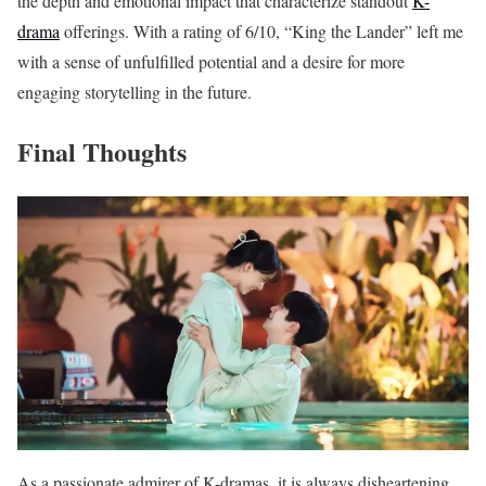
the depth and emotional impact that characterize standout
K-
drama
offerings. With a rating of 6/10, “King the Lander” left me
with a sense of unfulfilled potential and a desire for more
engaging storytelling in the future.
Final Thoughts
As a passionate admirer of K-dramas, it is always disheartening