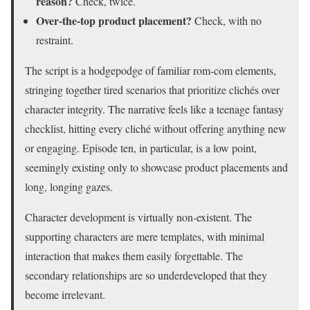
reason?
Check, twice.
Over-the-top product placement?
Check, with no
restraint.
The script is a hodgepodge of familiar rom-com elements,
stringing together tired scenarios that prioritize clichés over
character integrity. The narrative feels like a teenage fantasy
checklist, hitting every cliché without offering anything new
or engaging. Episode ten, in particular, is a low point,
seemingly existing only to showcase product placements and
long, longing gazes.
Character development is virtually non-existent. The
supporting characters are mere templates, with minimal
interaction that makes them easily forgettable. The
secondary relationships are so underdeveloped that they
become irrelevant.