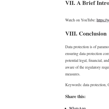
VII. A Brief Intr
Watch on YouTube:
https:
VIII. Conclusion
Data protection is of param
ensuring data protection comp
potential legal, financial, 
aware of the regulatory requ
measures.
Keywords: data protection, 
Share this:
WhatsApp