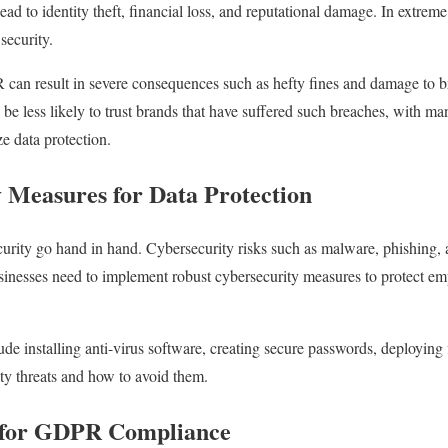
ead to identity theft, financial loss, and reputational damage. In extrem
security.
n result in severe consequences such as hefty fines and damage to br
be less likely to trust brands that have suffered such breaches, with ma
ze data protection.
y Measures for Data Protection
curity go hand in hand. Cybersecurity risks such as malware, phishing,
sinesses need to implement robust cybersecurity measures to protect em
de installing anti-virus software, creating secure passwords, deploying 
ty threats and how to avoid them.
s for GDPR Compliance