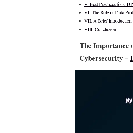
V. Best Practices for G
VI. The Role of Data Pro
VII. A Brief Introduction
VIII. Conclusion
The Importance 
Cybersecurity –