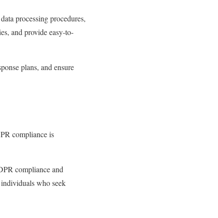
 data processing procedures,
es, and provide easy-to-
esponse plans, and ensure
DPR compliance is
 GDPR compliance and
d individuals who seek