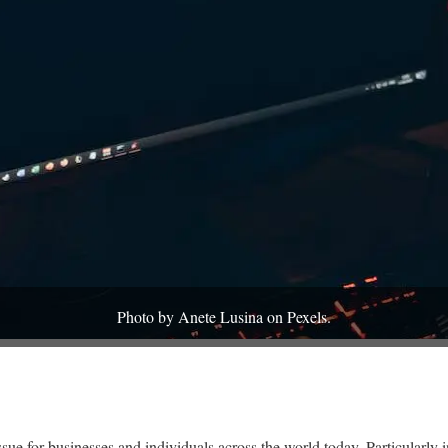
Photo by Anete Lusina on Pexels.
issue for businesses and individuals across the world today. Particularly 