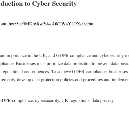
oduction to Cyber Security
//youtu.be/z5nc9MDbvkw?si=oOkTW4YLFXc0s9hu
ount importance in the UK, and GDPR compliance and cybersecurity mea
liance. Businesses must prioritize data protection to prevent data breac
and reputational consequences. To achieve GDPR compliance, businesses 
irements, develop data protection policies and procedures and implemen
GDPR compliance, cybersecurity, UK regulations, data privacy