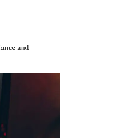
iance and