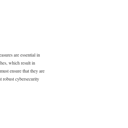
sures are essential in
hes, which result in
must ensure that they are
t robust cybersecurity