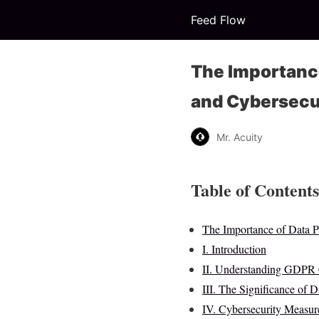
Feed Flow
The Importance
and Cybersecu
Mr. Acuity
Table of Contents
The Importance of Data 
I. Introduction
II. Understanding GDPR
III. The Significance of D
IV. Cybersecurity Measure