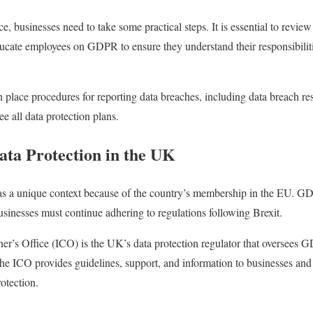
businesses need to take some practical steps. It is essential to review
ucate employees on GDPR to ensure they understand their responsibiliti
n place procedures for reporting data breaches, including data breach r
ee all data protection plans.
ata Protection in the UK
as a unique context because of the country’s membership in the EU. G
inesses must continue adhering to regulations following Brexit.
r’s Office (ICO) is the UK’s data protection regulator that oversees
he ICO provides guidelines, support, and information to businesses an
otection.