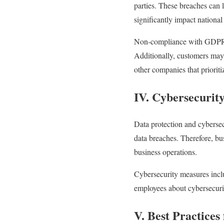
parties. These breaches can l
significantly impact national 
Non-compliance with GDPR ca
Additionally, customers may 
other companies that prioriti
IV. Cybersecurit
Data protection and cyberse
data breaches. Therefore, bu
business operations.
Cybersecurity measures inclu
employees about cybersecuri
V. Best Practice