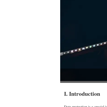
I. Introduction
Data protection is a crucial 