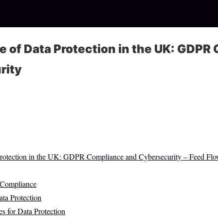
 of Data Protection in the UK: GDPR
rity
Protection in the UK: GDPR Compliance and Cybersecurity – Feed Fl
 Compliance
ata Protection
s for Data Protection