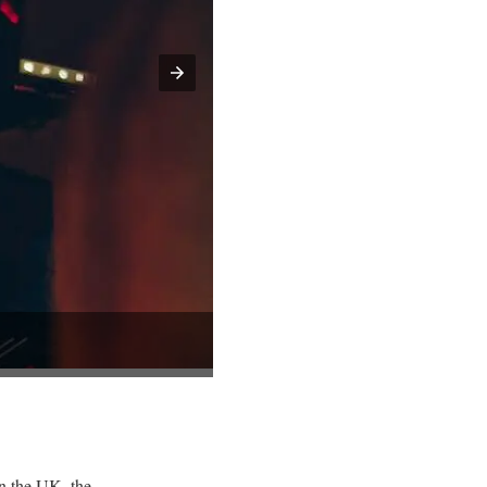
in the UK, the