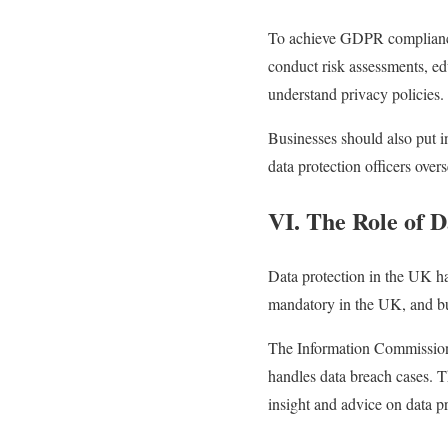
To achieve GDPR compliance, 
conduct risk assessments, ed
understand privacy policies.
Businesses should also put i
data protection officers overs
VI. The Role of D
Data protection in the UK h
mandatory in the UK, and bus
The Information Commissione
handles data breach cases. T
insight and advice on data pr