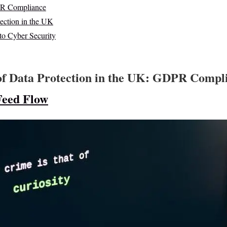
DPR Compliance
tection in the UK
 to Cyber Security
of Data Protection in the UK: GDPR Compl
Feed Flow