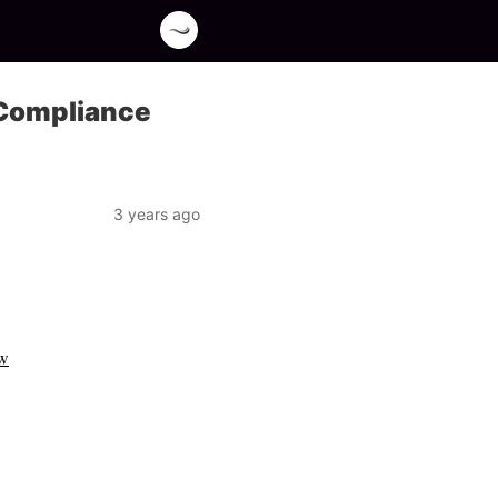
 Compliance
3 years ago
ow