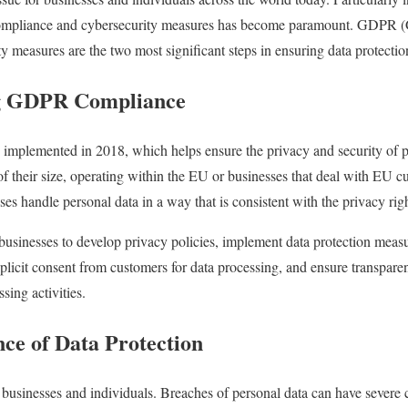
ompliance
and cybersecurity measures has become paramount. GDPR (G
y measures are the two most significant steps in ensuring data protectio
ng GDPR Compliance
s implemented in 2018, which helps ensure the privacy and security of
 of their size, operating within the EU or businesses that deal with EU c
sses handle personal data in a way that is consistent with the privacy righ
sinesses to develop privacy policies, implement data protection measu
licit consent from customers for data processing, and ensure transpar
sing activities.
ance of Data Protection
or businesses and individuals. Breaches of personal data can have severe