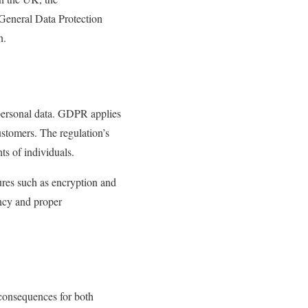
eneral Data Protection
n.
 personal data. GDPR applies
ustomers. The regulation’s
ts of individuals.
res such as encryption and
ency and proper
 consequences for both