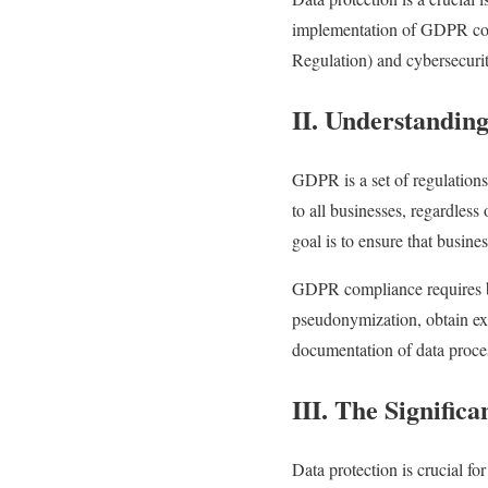
implementation of GDPR
c
Regulation) and cybersecurit
II. Understandi
GDPR is a set of regulation
to all businesses, regardless
goal is to ensure that busine
GDPR compliance requires bu
pseudonymization, obtain exp
documentation of data proces
III. The Signific
Data protection is crucial f