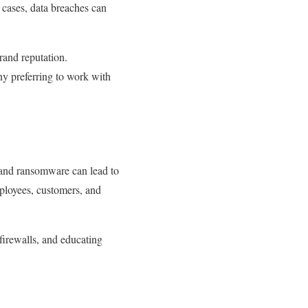
e cases, data breaches can
and reputation.
ny preferring to work with
 and ransomware can lead to
ployees, customers, and
firewalls, and educating